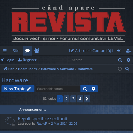
Site
Articolele Comunităţii
Sear
Login
Register
ui
or
e
og
eg
S
Site
Board index
Hardware & Software
Hardware
ck
u
m
in
ist
e
Hardware
lin
m
be
er
a
Search
Advanced search
New Topic
r
ks
s
rs
c
2
3
4
1
Next
81 topics
h
Announcements
Reguli specifice sectiunii
Last post by
RaptoR
«
2 Mar 2014, 22:06