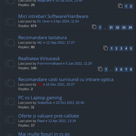
Last post by
Magicake
«
18 Jul 2024, 13:46
Replies:
25
1
2
Mici intrebari Software/Hardware
Last post by
Dr. User
«
2 Apr 2024, 11:54
Replies:
674
1
31
32
33
34
…
Recomandare tastatura
Last post by
MC
«
12 Sep 2022, 17:27
Replies:
80
1
2
3
4
5
Realitatea Virtuoasă
Last post by
Ferrrrrrrrrdinand
«
5 Jan 2022, 11:29
Replies:
140
1
5
6
7
8
…
Recomandare casti surround cu intrare optica
Last post by
TG
«
15 Dec 2021, 20:27
Replies:
2
PC vs Laptop gaming
Last post by
SnipeRulz
«
23 Oct 2021, 02:40
Replies:
11
Oferte și valuare preț-calitate
Last post by
Riael
«
12 Apr 2021, 13:34
Replies:
17
Mai multe fpsuri in cs go