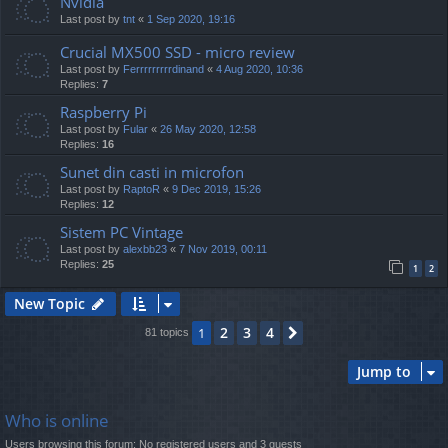
Nvidia
Last post by
tnt
«
1 Sep 2020, 19:16
Crucial MX500 SSD - micro review
Last post by
Ferrrrrrrrrdinand
«
4 Aug 2020, 10:36
Replies:
7
Raspberry Pi
Last post by
Fular
«
26 May 2020, 12:58
Replies:
16
Sunet din casti in microfon
Last post by
RaptoR
«
9 Dec 2019, 15:26
Replies:
12
Sistem PC Vintage
Last post by
alexbb23
«
7 Nov 2019, 00:11
Replies:
25
1
2
New Topic
2
3
4
1
Next
81 topics
Jump to
Who is online
Users browsing this forum: No registered users and 3 guests