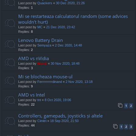
Last post by
Quackers
«
30 Dec 2020, 21:26
Replies:
1
Mi se restarteaza calculatorul random (some advices
wouldn't hurt)
Last post by
MC
«
21 Dec 2020, 23:42
Replies:
8
Lenovo Battery Drain
Last post by
Semyaza
«
2 Dec 2020, 14:48
Replies:
2
AMD vs nVidia
Last post by
Mahdi
«
30 Nov 2020, 18:48
Replies:
3
Mi se blocheaza mouse-ul
Last post by
Ferrrrrrrrrdinand
«
2 Nov 2020, 13:18
Replies:
9
AMD vs Intel
Last post by
tnt
«
8 Oct 2020, 19:06
Replies:
22
1
2
Controllers, gamepads, joysticks și altele
Last post by
Cimitri
«
18 Sep 2020, 21:50
Replies:
44
1
2
3