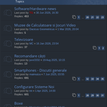
Topics
Software/Hardware news
Last post by
TG
«
30 Jun 2026, 16:30
Replies:
453
1
20
21
22
23
…
Muzee de Calculatoare si Jocuri Video
Last post by
Dacicus Geometricus
«
1 Mar 2026, 20:04
Replies:
5
Televizoare
Last post by
MC
«
16 Jan 2026, 23:54
Replies:
37
1
2
Recomandare căști
Last post by
juve3332
«
19 Aug 2025, 10:15
Replies:
13
Smartphones - Discutii generale
Last post by
maimutza
«
7 Jun 2025, 03:55
Replies:
691
1
32
33
34
35
…
Configurare Sisteme Noi
Last post by
tnt
«
1 Apr 2025, 14:00
Replies:
601
1
28
29
30
31
…
Boxe