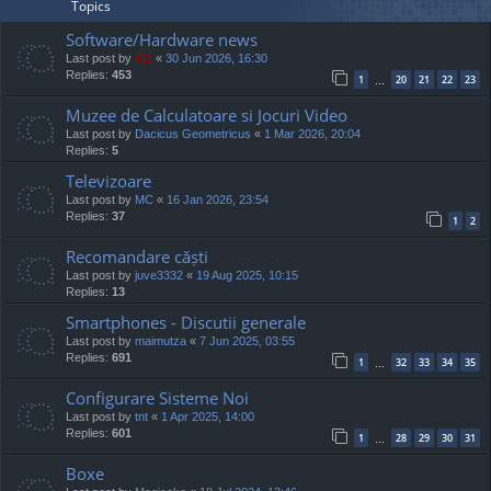
Topics
Software/Hardware news
Last post by
TG
«
30 Jun 2026, 16:30
Replies:
453
1
20
21
22
23
…
Muzee de Calculatoare si Jocuri Video
Last post by
Dacicus Geometricus
«
1 Mar 2026, 20:04
Replies:
5
Televizoare
Last post by
MC
«
16 Jan 2026, 23:54
Replies:
37
1
2
Recomandare căști
Last post by
juve3332
«
19 Aug 2025, 10:15
Replies:
13
Smartphones - Discutii generale
Last post by
maimutza
«
7 Jun 2025, 03:55
Replies:
691
1
32
33
34
35
…
Configurare Sisteme Noi
Last post by
tnt
«
1 Apr 2025, 14:00
Replies:
601
1
28
29
30
31
…
Boxe