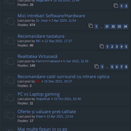
Last post by
Magicake
«
18 Jul 2024, 13:46
Replies:
25
1
2
Mici intrebari Software/Hardware
Last post by
Dr. User
«
2 Apr 2024, 11:54
Replies:
674
1
31
32
33
34
…
Recomandare tastatura
Last post by
MC
«
12 Sep 2022, 17:27
Replies:
80
1
2
3
4
5
Realitatea Virtuoasă
Last post by
Ferrrrrrrrrdinand
«
5 Jan 2022, 11:29
Replies:
140
1
5
6
7
8
…
Recomandare casti surround cu intrare optica
Last post by
TG
«
15 Dec 2021, 20:27
Replies:
2
PC vs Laptop gaming
Last post by
SnipeRulz
«
23 Oct 2021, 02:40
Replies:
11
Oferte și valuare preț-calitate
Last post by
Riael
«
12 Apr 2021, 13:34
Replies:
17
Mai multe fpsuri in cs go