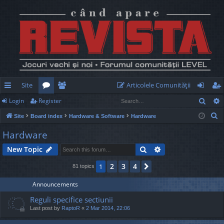
Site
Articolele Comunităţii
Sear
Login
Register
ui
or
e
og
eg
S
Site
Board index
Hardware & Software
Hardware
ck
u
m
in
ist
e
Hardware
lin
m
be
er
a
Search
Advanced search
New Topic
r
ks
s
rs
c
2
3
4
1
Next
81 topics
h
Announcements
Reguli specifice sectiunii
Last post by
RaptoR
«
2 Mar 2014, 22:06