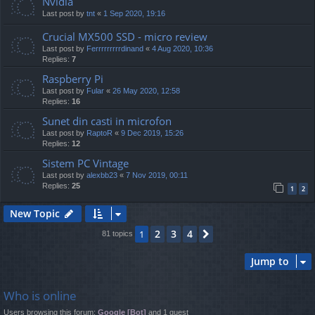
Nvidia
Last post by
tnt
«
1 Sep 2020, 19:16
Crucial MX500 SSD - micro review
Last post by
Ferrrrrrrrrdinand
«
4 Aug 2020, 10:36
Replies:
7
Raspberry Pi
Last post by
Fular
«
26 May 2020, 12:58
Replies:
16
Sunet din casti in microfon
Last post by
RaptoR
«
9 Dec 2019, 15:26
Replies:
12
Sistem PC Vintage
Last post by
alexbb23
«
7 Nov 2019, 00:11
Replies:
25
1
2
New Topic
2
3
4
1
Next
81 topics
Jump to
Who is online
Users browsing this forum:
Google [Bot]
and 1 guest