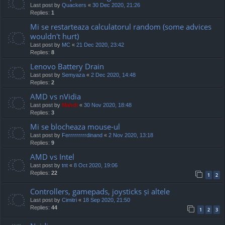
Last post by
Quackers
«
30 Dec 2020, 21:26
Replies:
1
Mi se restarteaza calculatorul random (some advices
wouldn't hurt)
Last post by
MC
«
21 Dec 2020, 23:42
Replies:
8
Lenovo Battery Drain
Last post by
Semyaza
«
2 Dec 2020, 14:48
Replies:
2
AMD vs nVidia
Last post by
Mahdi
«
30 Nov 2020, 18:48
Replies:
3
Mi se blocheaza mouse-ul
Last post by
Ferrrrrrrrrdinand
«
2 Nov 2020, 13:18
Replies:
9
AMD vs Intel
Last post by
tnt
«
8 Oct 2020, 19:06
Replies:
22
1
2
Controllers, gamepads, joysticks și altele
Last post by
Cimitri
«
18 Sep 2020, 21:50
Replies:
44
1
2
3