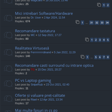
Last post by
Magicake
«
18 Jul 2024, 13:46
Replies:
25
1
2
Mici intrebari Software/Hardware
Last post by
Dr. User
«
2 Apr 2024, 11:54
Replies:
674
1
31
32
33
34
…
Recomandare tastatura
Last post by
MC
«
12 Sep 2022, 17:27
Replies:
80
1
2
3
4
5
Realitatea Virtuoasă
Last post by
Ferrrrrrrrrdinand
«
5 Jan 2022, 11:29
Replies:
140
1
5
6
7
8
…
Recomandare casti surround cu intrare optica
Last post by
TG
«
15 Dec 2021, 20:27
Replies:
2
PC vs Laptop gaming
Last post by
SnipeRulz
«
23 Oct 2021, 02:40
Replies:
11
Oferte și valuare preț-calitate
Last post by
Riael
«
12 Apr 2021, 13:34
Replies:
17
Mai multe fpsuri in cs go