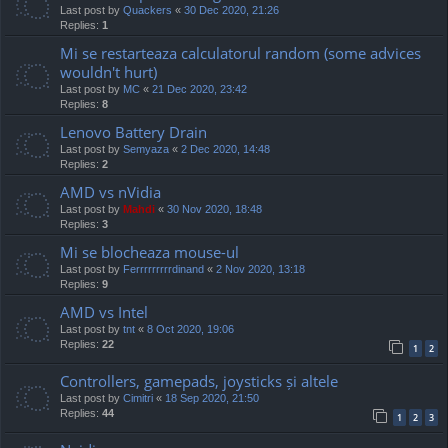
Last post by
Quackers
«
30 Dec 2020, 21:26
Replies:
1
Mi se restarteaza calculatorul random (some advices
wouldn't hurt)
Last post by
MC
«
21 Dec 2020, 23:42
Replies:
8
Lenovo Battery Drain
Last post by
Semyaza
«
2 Dec 2020, 14:48
Replies:
2
AMD vs nVidia
Last post by
Mahdi
«
30 Nov 2020, 18:48
Replies:
3
Mi se blocheaza mouse-ul
Last post by
Ferrrrrrrrrdinand
«
2 Nov 2020, 13:18
Replies:
9
AMD vs Intel
Last post by
tnt
«
8 Oct 2020, 19:06
Replies:
22
1
2
Controllers, gamepads, joysticks și altele
Last post by
Cimitri
«
18 Sep 2020, 21:50
Replies:
44
1
2
3