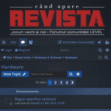
Site
Articolele Comunităţii
Sear
Login
Register
ui
or
e
og
eg
S
Site
Board index
Hardware & Software
Hardware
ck
u
m
in
ist
e
Hardware
lin
m
be
er
a
Search
Advanced search
New Topic
r
ks
s
rs
c
2
3
4
1
Next
81 topics
h
Announcements
Reguli specifice sectiunii
Last post by
RaptoR
«
2 Mar 2014, 22:06