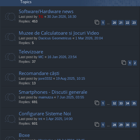
Topics
Software/Hardware news
Last post by
TG
«
30 Jun 2026, 16:30
Replies:
453
1
20
21
22
23
…
Muzee de Calculatoare si Jocuri Video
Last post by
Dacicus Geometricus
«
1 Mar 2026, 20:04
Replies:
5
Televizoare
Last post by
MC
«
16 Jan 2026, 23:54
Replies:
37
1
2
Recomandare căști
Last post by
juve3332
«
19 Aug 2025, 10:15
Replies:
13
Smartphones - Discutii generale
Last post by
maimutza
«
7 Jun 2025, 03:55
Replies:
691
1
32
33
34
35
…
Configurare Sisteme Noi
Last post by
tnt
«
1 Apr 2025, 14:00
Replies:
601
1
28
29
30
31
…
Boxe