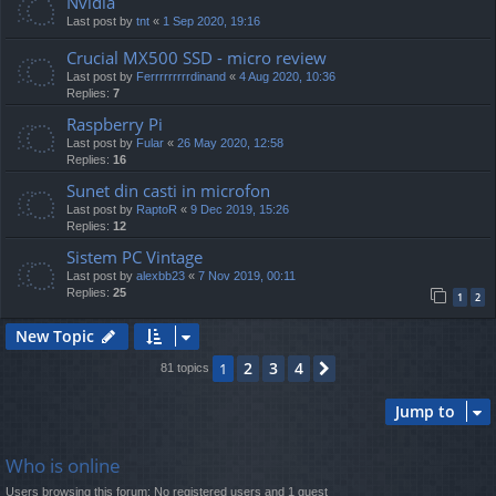
Nvidia
Last post by
tnt
«
1 Sep 2020, 19:16
Crucial MX500 SSD - micro review
Last post by
Ferrrrrrrrrdinand
«
4 Aug 2020, 10:36
Replies:
7
Raspberry Pi
Last post by
Fular
«
26 May 2020, 12:58
Replies:
16
Sunet din casti in microfon
Last post by
RaptoR
«
9 Dec 2019, 15:26
Replies:
12
Sistem PC Vintage
Last post by
alexbb23
«
7 Nov 2019, 00:11
Replies:
25
1
2
New Topic
2
3
4
1
Next
81 topics
Jump to
Who is online
Users browsing this forum: No registered users and 1 guest