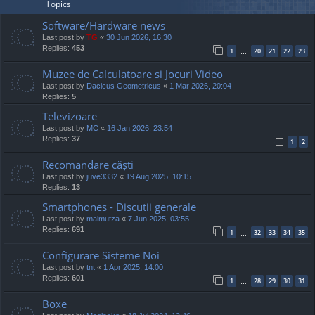
Topics
Software/Hardware news
Last post by
TG
«
30 Jun 2026, 16:30
Replies:
453
1
20
21
22
23
…
Muzee de Calculatoare si Jocuri Video
Last post by
Dacicus Geometricus
«
1 Mar 2026, 20:04
Replies:
5
Televizoare
Last post by
MC
«
16 Jan 2026, 23:54
Replies:
37
1
2
Recomandare căști
Last post by
juve3332
«
19 Aug 2025, 10:15
Replies:
13
Smartphones - Discutii generale
Last post by
maimutza
«
7 Jun 2025, 03:55
Replies:
691
1
32
33
34
35
…
Configurare Sisteme Noi
Last post by
tnt
«
1 Apr 2025, 14:00
Replies:
601
1
28
29
30
31
…
Boxe