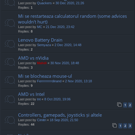
Last post by
Quackers
«
30 Dec 2020, 21:26
Replies:
1
Mi se restarteaza calculatorul random (some advices
wouldn't hurt)
Last post by
MC
«
21 Dec 2020, 23:42
Replies:
8
Lenovo Battery Drain
Last post by
Semyaza
«
2 Dec 2020, 14:48
Replies:
2
AMD vs nVidia
Last post by
Mahdi
«
30 Nov 2020, 18:48
Replies:
3
Mi se blocheaza mouse-ul
Last post by
Ferrrrrrrrrdinand
«
2 Nov 2020, 13:18
Replies:
9
AMD vs Intel
Last post by
tnt
«
8 Oct 2020, 19:06
Replies:
22
1
2
Controllers, gamepads, joysticks și altele
Last post by
Cimitri
«
18 Sep 2020, 21:50
Replies:
44
1
2
3