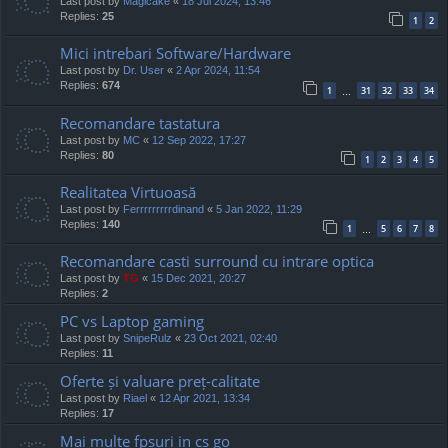
Last post by
Magicake
«
18 Jul 2024, 13:46
Replies:
25
1
2
Mici intrebari Software/Hardware
Last post by
Dr. User
«
2 Apr 2024, 11:54
Replies:
674
1
31
32
33
34
…
Recomandare tastatura
Last post by
MC
«
12 Sep 2022, 17:27
Replies:
80
1
2
3
4
5
Realitatea Virtuoasă
Last post by
Ferrrrrrrrrdinand
«
5 Jan 2022, 11:29
Replies:
140
1
5
6
7
8
…
Recomandare casti surround cu intrare optica
Last post by
TG
«
15 Dec 2021, 20:27
Replies:
2
PC vs Laptop gaming
Last post by
SnipeRulz
«
23 Oct 2021, 02:40
Replies:
11
Oferte și valuare preț-calitate
Last post by
Riael
«
12 Apr 2021, 13:34
Replies:
17
Mai multe fpsuri in cs go