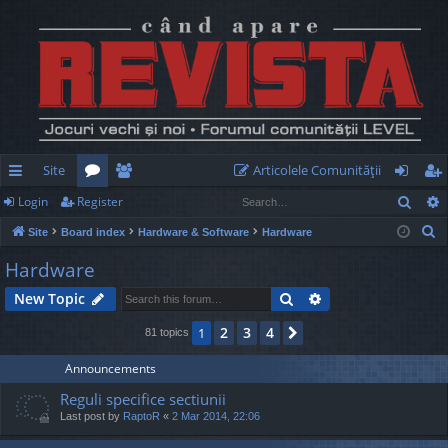
Site
Articolele Comunităţii
Sear
Login
Register
ui
or
e
og
eg
S
Site
Board index
Hardware & Software
Hardware
ck
u
m
in
ist
e
Hardware
lin
m
be
er
a
Search
Advanced search
New Topic
r
ks
s
rs
c
2
3
4
1
Next
81 topics
h
Announcements
Reguli specifice sectiunii
Last post by
RaptoR
«
2 Mar 2014, 22:06