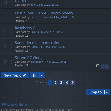
Nvidia
Last post by
tnt
«
1 Sep 2020, 19:16
Crucial MX500 SSD - micro review
Last post by
Ferrrrrrrrrdinand
«
4 Aug 2020, 10:36
Replies:
7
Raspberry Pi
Last post by
Fular
«
26 May 2020, 12:58
Replies:
16
Sunet din casti in microfon
Last post by
RaptoR
«
9 Dec 2019, 15:26
Replies:
12
Sistem PC Vintage
Last post by
alexbb23
«
7 Nov 2019, 00:11
Replies:
25
1
2
New Topic
2
3
4
1
Next
81 topics
Jump to
Who is online
Users browsing this forum: No registered users and 1 guest