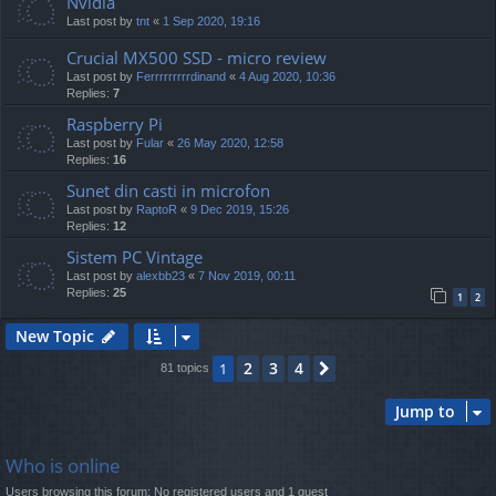
Nvidia
Last post by
tnt
«
1 Sep 2020, 19:16
Crucial MX500 SSD - micro review
Last post by
Ferrrrrrrrrdinand
«
4 Aug 2020, 10:36
Replies:
7
Raspberry Pi
Last post by
Fular
«
26 May 2020, 12:58
Replies:
16
Sunet din casti in microfon
Last post by
RaptoR
«
9 Dec 2019, 15:26
Replies:
12
Sistem PC Vintage
Last post by
alexbb23
«
7 Nov 2019, 00:11
Replies:
25
1
2
New Topic
2
3
4
1
Next
81 topics
Jump to
Who is online
Users browsing this forum: No registered users and 1 guest