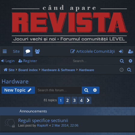
Site
Articolele Comunităţii
Sear
Login
Register
ui
or
e
og
eg
S
Site
Board index
Hardware & Software
Hardware
ck
u
m
in
ist
e
Hardware
lin
m
be
er
a
Search
Advanced search
New Topic
r
ks
s
rs
c
2
3
4
1
Next
81 topics
h
Announcements
Reguli specifice sectiunii
Last post by
RaptoR
«
2 Mar 2014, 22:06