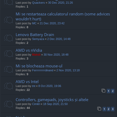
Last post by
Quackers
«
30 Dec 2020, 21:26
Replies:
1
Mi se restarteaza calculatorul random (some advices
wouldn't hurt)
Last post by
MC
«
21 Dec 2020, 23:42
Replies:
8
Lenovo Battery Drain
Last post by
Semyaza
«
2 Dec 2020, 14:48
Replies:
2
AMD vs nVidia
Last post by
Mahdi
«
30 Nov 2020, 18:48
Replies:
3
Mi se blocheaza mouse-ul
Last post by
Ferrrrrrrrrdinand
«
2 Nov 2020, 13:18
Replies:
9
AMD vs Intel
Last post by
tnt
«
8 Oct 2020, 19:06
Replies:
22
1
2
Controllers, gamepads, joysticks și altele
Last post by
Cimitri
«
18 Sep 2020, 21:50
Replies:
44
1
2
3