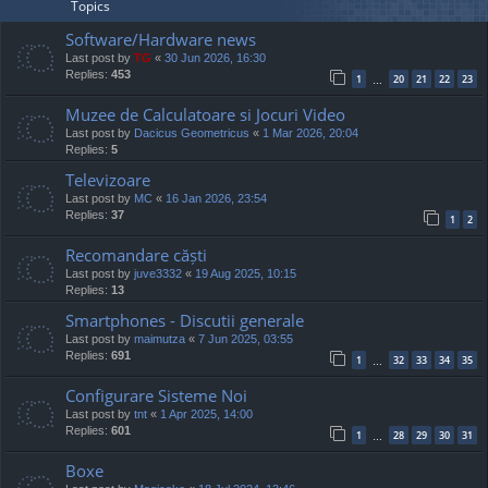
Topics
Software/Hardware news
Last post by
TG
«
30 Jun 2026, 16:30
Replies:
453
1
20
21
22
23
…
Muzee de Calculatoare si Jocuri Video
Last post by
Dacicus Geometricus
«
1 Mar 2026, 20:04
Replies:
5
Televizoare
Last post by
MC
«
16 Jan 2026, 23:54
Replies:
37
1
2
Recomandare căști
Last post by
juve3332
«
19 Aug 2025, 10:15
Replies:
13
Smartphones - Discutii generale
Last post by
maimutza
«
7 Jun 2025, 03:55
Replies:
691
1
32
33
34
35
…
Configurare Sisteme Noi
Last post by
tnt
«
1 Apr 2025, 14:00
Replies:
601
1
28
29
30
31
…
Boxe