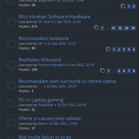
Last post by
Magicake
«
18 Jul 2024, 13:46
Replies:
25
1
2
Mici intrebari Software/Hardware
Last post by
Dr. User
«
2 Apr 2024, 11:54
Replies:
674
1
31
32
33
34
…
Recomandare tastatura
Last post by
MC
«
12 Sep 2022, 17:27
Replies:
80
1
2
3
4
5
Realitatea Virtuoasă
Last post by
Ferrrrrrrrrdinand
«
5 Jan 2022, 11:29
Replies:
140
1
5
6
7
8
…
Recomandare casti surround cu intrare optica
Last post by
TG
«
15 Dec 2021, 20:27
Replies:
2
PC vs Laptop gaming
Last post by
SnipeRulz
«
23 Oct 2021, 02:40
Replies:
11
Oferte și valuare preț-calitate
Last post by
Riael
«
12 Apr 2021, 13:34
Replies:
17
Mai multe fpsuri in cs go