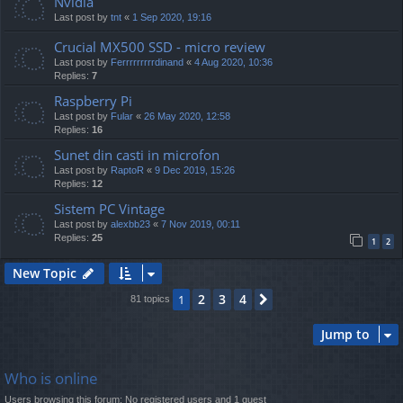
Nvidia
Last post by
tnt
«
1 Sep 2020, 19:16
Crucial MX500 SSD - micro review
Last post by
Ferrrrrrrrrdinand
«
4 Aug 2020, 10:36
Replies:
7
Raspberry Pi
Last post by
Fular
«
26 May 2020, 12:58
Replies:
16
Sunet din casti in microfon
Last post by
RaptoR
«
9 Dec 2019, 15:26
Replies:
12
Sistem PC Vintage
Last post by
alexbb23
«
7 Nov 2019, 00:11
Replies:
25
1
2
New Topic
2
3
4
1
Next
81 topics
Jump to
Who is online
Users browsing this forum: No registered users and 1 guest