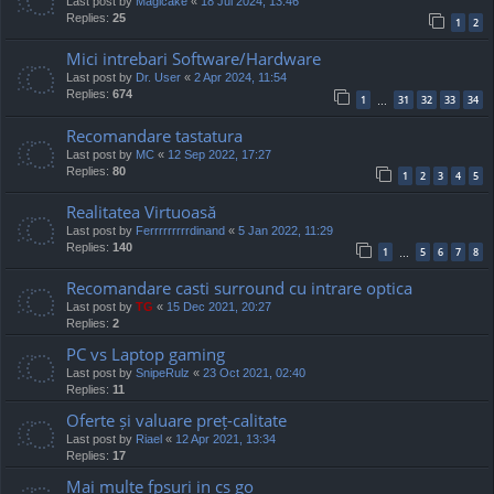
Last post by
Magicake
«
18 Jul 2024, 13:46
Replies:
25
1
2
Mici intrebari Software/Hardware
Last post by
Dr. User
«
2 Apr 2024, 11:54
Replies:
674
1
31
32
33
34
…
Recomandare tastatura
Last post by
MC
«
12 Sep 2022, 17:27
Replies:
80
1
2
3
4
5
Realitatea Virtuoasă
Last post by
Ferrrrrrrrrdinand
«
5 Jan 2022, 11:29
Replies:
140
1
5
6
7
8
…
Recomandare casti surround cu intrare optica
Last post by
TG
«
15 Dec 2021, 20:27
Replies:
2
PC vs Laptop gaming
Last post by
SnipeRulz
«
23 Oct 2021, 02:40
Replies:
11
Oferte și valuare preț-calitate
Last post by
Riael
«
12 Apr 2021, 13:34
Replies:
17
Mai multe fpsuri in cs go