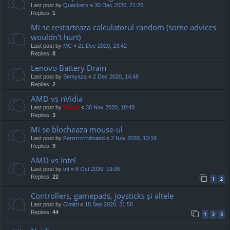
Last post by
Quackers
«
30 Dec 2020, 21:26
Replies:
1
Mi se restarteaza calculatorul random (some advices
wouldn't hurt)
Last post by
MC
«
21 Dec 2020, 23:42
Replies:
8
Lenovo Battery Drain
Last post by
Semyaza
«
2 Dec 2020, 14:48
Replies:
2
AMD vs nVidia
Last post by
Mahdi
«
30 Nov 2020, 18:48
Replies:
3
Mi se blocheaza mouse-ul
Last post by
Ferrrrrrrrrdinand
«
2 Nov 2020, 13:18
Replies:
9
AMD vs Intel
Last post by
tnt
«
8 Oct 2020, 19:06
Replies:
22
1
2
Controllers, gamepads, joysticks și altele
Last post by
Cimitri
«
18 Sep 2020, 21:50
Replies:
44
1
2
3