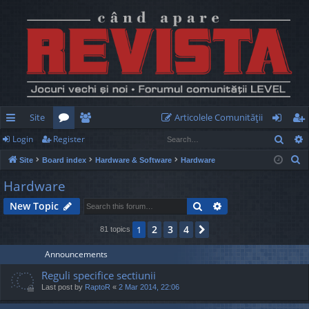
Site
Articolele Comunităţii
Sear
Login
Register
ui
or
e
og
eg
S
Site
Board index
Hardware & Software
Hardware
ck
u
m
in
ist
e
Hardware
lin
m
be
er
a
Search
Advanced search
New Topic
r
ks
s
rs
c
2
3
4
1
Next
81 topics
h
Announcements
Reguli specifice sectiunii
Last post by
RaptoR
«
2 Mar 2014, 22:06