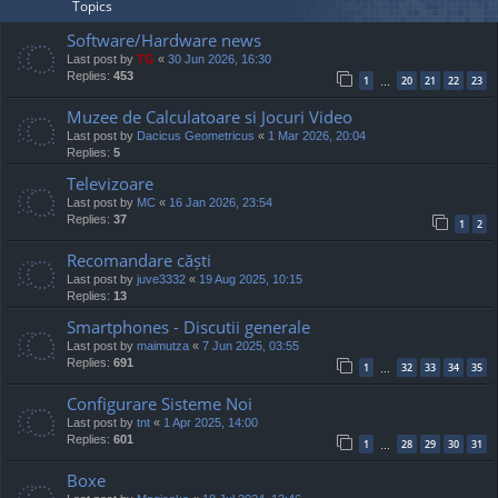
Topics
Software/Hardware news
Last post by
TG
«
30 Jun 2026, 16:30
Replies:
453
1
20
21
22
23
…
Muzee de Calculatoare si Jocuri Video
Last post by
Dacicus Geometricus
«
1 Mar 2026, 20:04
Replies:
5
Televizoare
Last post by
MC
«
16 Jan 2026, 23:54
Replies:
37
1
2
Recomandare căști
Last post by
juve3332
«
19 Aug 2025, 10:15
Replies:
13
Smartphones - Discutii generale
Last post by
maimutza
«
7 Jun 2025, 03:55
Replies:
691
1
32
33
34
35
…
Configurare Sisteme Noi
Last post by
tnt
«
1 Apr 2025, 14:00
Replies:
601
1
28
29
30
31
…
Boxe