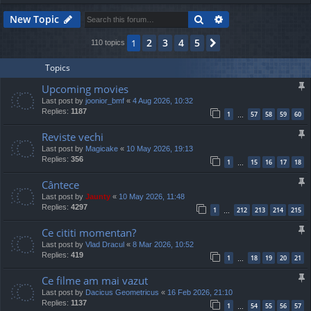
Search
Advanced search
New Topic
2
3
4
5
1
Next
110 topics
Topics
Upcoming movies
Last post by
joonior_bmf
«
4 Aug 2026, 10:32
Replies:
1187
1
57
58
59
60
…
Reviste vechi
Last post by
Magicake
«
10 May 2026, 19:13
Replies:
356
1
15
16
17
18
…
Cântece
Last post by
Jaunty
«
10 May 2026, 11:48
Replies:
4297
1
212
213
214
215
…
Ce cititi momentan?
Last post by
Vlad Dracul
«
8 Mar 2026, 10:52
Replies:
419
1
18
19
20
21
…
Ce filme am mai vazut
Last post by
Dacicus Geometricus
«
16 Feb 2026, 21:10
Replies:
1137
1
54
55
56
57
…