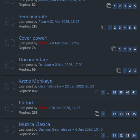
Replies:
82
1
2
3
4
5
Serii animate
Last post by
Fular
«
31 Mar 2026, 16:29
Replies:
115
1
2
3
4
5
6
Cover power!
Last post by
Mahdi
«
8 Mar 2026, 17:57
Replies:
74
1
2
3
4
Documentare
Last post by
Dr. User
«
3 Mar 2026, 17:02
Replies:
55
1
2
3
Arctic Monkeys
Last post by
ola small dickie
«
23 Jan 2026, 10:23
Replies:
802
1
38
39
40
41
…
Piqturi
Last post by
Mărar
«
20 Jan 2026, 14:28
Replies:
288
1
12
13
14
15
…
Muzica Clasica
Last post by
Dacicus Geometricus
«
6 Jan 2026, 10:40
Replies:
279
1
11
12
13
14
…