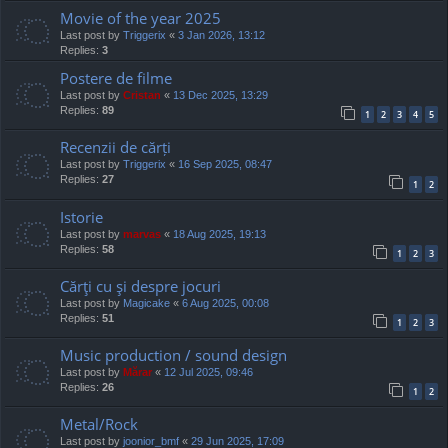
Movie of the year 2025
Last post by
Triggerix
«
3 Jan 2026, 13:12
Replies:
3
Postere de filme
Last post by
Cristan
«
13 Dec 2025, 13:29
Replies:
89
1
2
3
4
5
Recenzii de cărți
Last post by
Triggerix
«
16 Sep 2025, 08:47
Replies:
27
1
2
Istorie
Last post by
marvas
«
18 Aug 2025, 19:13
Replies:
58
1
2
3
Cărţi cu şi despre jocuri
Last post by
Magicake
«
6 Aug 2025, 00:08
Replies:
51
1
2
3
Music production / sound design
Last post by
Mărar
«
12 Jul 2025, 09:46
Replies:
26
1
2
Metal/Rock
Last post by
joonior_bmf
«
29 Jun 2025, 17:09