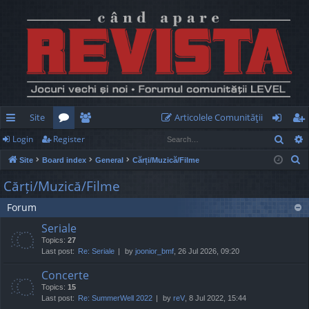
Site
Articolele Comunităţii
Sear
Login
Register
ui
or
e
og
eg
S
Site
Board index
General
Cărți/Muzică/Filme
ck
u
m
in
ist
e
Cărți/Muzică/Filme
lin
m
be
er
a
Forum
r
ks
s
rs
c
Seriale
h
Topics:
27
Last post:
Re: Seriale
by
joonior_bmf
, 26 Jul 2026, 09:20
Concerte
Topics:
15
Last post:
Re: SummerWell 2022
by
reV
, 8 Jul 2022, 15:44