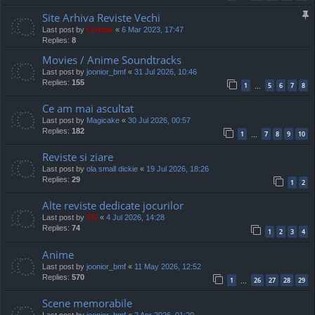
Site Arhiva Reviste Vechi
Last post by
Cristan
«
6 Mar 2023, 17:47
Replies:
8
Movies / Anime Soundtracks
Last post by
joonior_bmf
«
31 Jul 2026, 10:46
Replies:
155
1
5
6
7
8
…
Ce am mai ascultat
Last post by
Magicake
«
30 Jul 2026, 00:57
Replies:
182
1
7
8
9
10
…
Reviste si ziare
Last post by
ola small dickie
«
19 Jul 2026, 18:26
Replies:
29
1
2
Alte reviste dedicate jocurilor
Last post by
TG
«
4 Jul 2026, 14:28
Replies:
74
1
2
3
4
Anime
Last post by
joonior_bmf
«
11 May 2026, 12:52
Replies:
570
1
26
27
28
29
…
Scene memorabile
Last post by
joonior_bmf
«
2 Apr 2026, 01:20