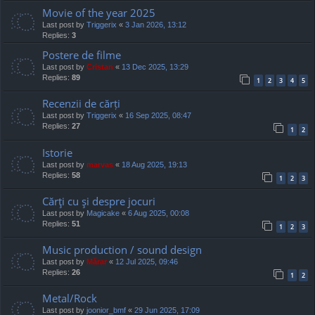
Movie of the year 2025
Last post by
Triggerix
«
3 Jan 2026, 13:12
Replies:
3
Postere de filme
Last post by
Cristan
«
13 Dec 2025, 13:29
Replies:
89
1
2
3
4
5
Recenzii de cărți
Last post by
Triggerix
«
16 Sep 2025, 08:47
Replies:
27
1
2
Istorie
Last post by
marvas
«
18 Aug 2025, 19:13
Replies:
58
1
2
3
Cărţi cu şi despre jocuri
Last post by
Magicake
«
6 Aug 2025, 00:08
Replies:
51
1
2
3
Music production / sound design
Last post by
Mărar
«
12 Jul 2025, 09:46
Replies:
26
1
2
Metal/Rock
Last post by
joonior_bmf
«
29 Jun 2025, 17:09