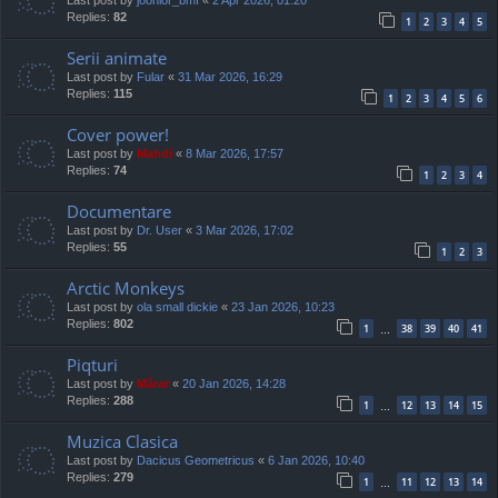
Replies:
82
1
2
3
4
5
Serii animate
Last post by
Fular
«
31 Mar 2026, 16:29
Replies:
115
1
2
3
4
5
6
Cover power!
Last post by
Mahdi
«
8 Mar 2026, 17:57
Replies:
74
1
2
3
4
Documentare
Last post by
Dr. User
«
3 Mar 2026, 17:02
Replies:
55
1
2
3
Arctic Monkeys
Last post by
ola small dickie
«
23 Jan 2026, 10:23
Replies:
802
1
38
39
40
41
…
Piqturi
Last post by
Mărar
«
20 Jan 2026, 14:28
Replies:
288
1
12
13
14
15
…
Muzica Clasica
Last post by
Dacicus Geometricus
«
6 Jan 2026, 10:40
Replies:
279
1
11
12
13
14
…