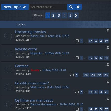
Search
Advanced search
New Topic
2
3
4
5
1
Next
110 topics
Topics
Upcoming movies
Last post by
joonior_bmf
«
4 Aug 2026, 10:32
Replies:
1187
1
57
58
59
60
…
Reviste vechi
Last post by
Magicake
«
10 May 2026, 19:13
Replies:
356
1
15
16
17
18
…
Cântece
Last post by
Jaunty
«
10 May 2026, 11:48
Replies:
4297
1
212
213
214
215
…
Ce cititi momentan?
Last post by
Vlad Dracul
«
8 Mar 2026, 10:52
Replies:
419
1
18
19
20
21
…
Ce filme am mai vazut
Last post by
Dacicus Geometricus
«
16 Feb 2026, 21:10
Replies:
1137
1
54
55
56
57
…