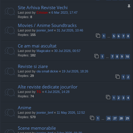
Site Arhiva Reviste Vechi
Last post by
Cristan
«
6 Mar 2023, 17:47
Replies:
8
Movies / Anime Soundtracks
Last post by
joonior_bmf
«
31 Jul 2026, 10:46
Replies:
155
1
5
6
7
8
…
Ce am mai ascultat
Last post by
Magicake
«
30 Jul 2026, 00:57
Replies:
182
1
7
8
9
10
…
Reviste si ziare
Last post by
ola small dickie
«
19 Jul 2026, 18:26
Replies:
29
1
2
Alte reviste dedicate jocurilor
Last post by
TG
«
4 Jul 2026, 14:28
Replies:
74
1
2
3
4
Anime
Last post by
joonior_bmf
«
11 May 2026, 12:52
Replies:
570
1
26
27
28
29
…
Scene memorabile
Last post by
joonior_bmf
«
2 Apr 2026, 01:20