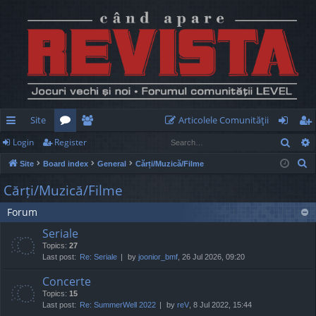
Site
Articolele Comunităţii
Sear
Login
Register
ui
or
e
og
eg
S
Site
Board index
General
Cărți/Muzică/Filme
ck
u
m
in
ist
e
Cărți/Muzică/Filme
lin
m
be
er
a
Forum
r
ks
s
rs
c
Seriale
h
Topics:
27
Last post:
Re: Seriale
by
joonior_bmf
, 26 Jul 2026, 09:20
Concerte
Topics:
15
Last post:
Re: SummerWell 2022
by
reV
, 8 Jul 2022, 15:44