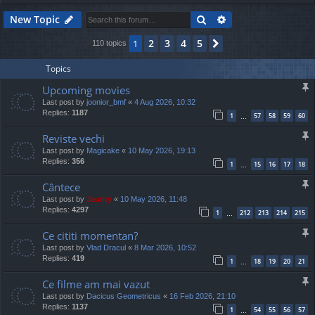
Search
Advanced search
New Topic
2
3
4
5
1
Next
110 topics
Topics
Upcoming movies
Last post by
joonior_bmf
«
4 Aug 2026, 10:32
Replies:
1187
1
57
58
59
60
…
Reviste vechi
Last post by
Magicake
«
10 May 2026, 19:13
Replies:
356
1
15
16
17
18
…
Cântece
Last post by
Jaunty
«
10 May 2026, 11:48
Replies:
4297
1
212
213
214
215
…
Ce cititi momentan?
Last post by
Vlad Dracul
«
8 Mar 2026, 10:52
Replies:
419
1
18
19
20
21
…
Ce filme am mai vazut
Last post by
Dacicus Geometricus
«
16 Feb 2026, 21:10
Replies:
1137
1
54
55
56
57
…