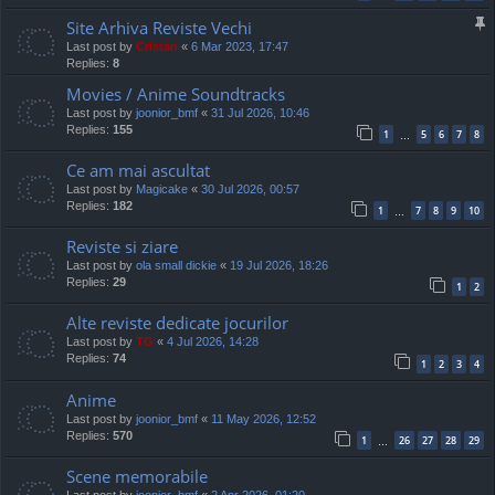
Site Arhiva Reviste Vechi
Last post by
Cristan
«
6 Mar 2023, 17:47
Replies:
8
Movies / Anime Soundtracks
Last post by
joonior_bmf
«
31 Jul 2026, 10:46
Replies:
155
1
5
6
7
8
…
Ce am mai ascultat
Last post by
Magicake
«
30 Jul 2026, 00:57
Replies:
182
1
7
8
9
10
…
Reviste si ziare
Last post by
ola small dickie
«
19 Jul 2026, 18:26
Replies:
29
1
2
Alte reviste dedicate jocurilor
Last post by
TG
«
4 Jul 2026, 14:28
Replies:
74
1
2
3
4
Anime
Last post by
joonior_bmf
«
11 May 2026, 12:52
Replies:
570
1
26
27
28
29
…
Scene memorabile
Last post by
joonior_bmf
«
2 Apr 2026, 01:20