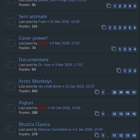
Replies:
82
1
2
3
4
5
Serii animate
Last post by
Fular
«
31 Mar 2026, 16:29
Replies:
115
1
2
3
4
5
6
Cover power!
Last post by
Mahdi
«
8 Mar 2026, 17:57
Replies:
74
1
2
3
4
Documentare
Last post by
Dr. User
«
3 Mar 2026, 17:02
Replies:
55
1
2
3
Arctic Monkeys
Last post by
ola small dickie
«
23 Jan 2026, 10:23
Replies:
802
1
38
39
40
41
…
Piqturi
Last post by
Mărar
«
20 Jan 2026, 14:28
Replies:
288
1
12
13
14
15
…
Muzica Clasica
Last post by
Dacicus Geometricus
«
6 Jan 2026, 10:40
Replies:
279
1
11
12
13
14
…