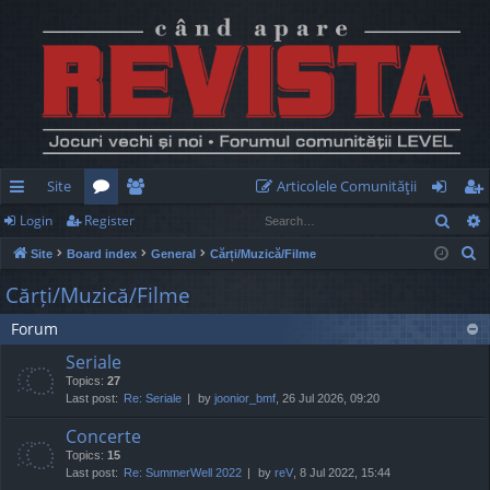
Site
Articolele Comunităţii
Sear
Login
Register
ui
or
e
og
eg
S
Site
Board index
General
Cărți/Muzică/Filme
ck
u
m
in
ist
e
Cărți/Muzică/Filme
lin
m
be
er
a
Forum
r
ks
s
rs
c
Seriale
h
Topics:
27
Last post:
Re: Seriale
by
joonior_bmf
, 26 Jul 2026, 09:20
Concerte
Topics:
15
Last post:
Re: SummerWell 2022
by
reV
, 8 Jul 2022, 15:44