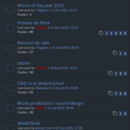
Movie of the year 2025
Last post by
Triggerix
«
3 Jan 2026, 13:12
Replies:
3
Postere de filme
Last post by
Cristan
«
13 Dec 2025, 13:29
Replies:
89
1
2
3
4
5
Recenzii de cărți
Last post by
Triggerix
«
16 Sep 2025, 08:47
Replies:
27
1
2
Istorie
Last post by
marvas
«
18 Aug 2025, 19:13
Replies:
58
1
2
3
Cărţi cu şi despre jocuri
Last post by
Magicake
«
6 Aug 2025, 00:08
Replies:
51
1
2
3
Music production / sound design
Last post by
Mărar
«
12 Jul 2025, 09:46
Replies:
26
1
2
Metal/Rock
Last post by
joonior_bmf
«
29 Jun 2025, 17:09