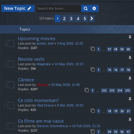
Search
Advanced search
New Topic
2
3
4
5
1
Next
110 topics
Topics
Upcoming movies
Last post by
joonior_bmf
«
4 Aug 2026, 10:32
Replies:
1187
1
57
58
59
60
…
Reviste vechi
Last post by
Magicake
«
10 May 2026, 19:13
Replies:
356
1
15
16
17
18
…
Cântece
Last post by
Jaunty
«
10 May 2026, 11:48
Replies:
4297
1
212
213
214
215
…
Ce cititi momentan?
Last post by
Vlad Dracul
«
8 Mar 2026, 10:52
Replies:
419
1
18
19
20
21
…
Ce filme am mai vazut
Last post by
Dacicus Geometricus
«
16 Feb 2026, 21:10
Replies:
1137
1
54
55
56
57
…