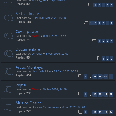
Replies:
82
1
2
3
4
5
Serii animate
Last post by
Fular
«
31 Mar 2026, 16:29
Replies:
115
1
2
3
4
5
6
Cover power!
Last post by
Mahdi
«
8 Mar 2026, 17:57
Replies:
74
1
2
3
4
Documentare
Last post by
Dr. User
«
3 Mar 2026, 17:02
Replies:
55
1
2
3
Arctic Monkeys
Last post by
ola small dickie
«
23 Jan 2026, 10:23
Replies:
802
1
38
39
40
41
…
Piqturi
Last post by
Mărar
«
20 Jan 2026, 14:28
Replies:
288
1
12
13
14
15
…
Muzica Clasica
Last post by
Dacicus Geometricus
«
6 Jan 2026, 10:40
Replies:
279
1
11
12
13
14
…