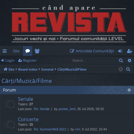
Site
Articolele Comunităţii
Sear
Login
Register
ui
or
e
og
eg
S
Site
Board index
General
Cărți/Muzică/Filme
ck
u
m
in
ist
e
Cărți/Muzică/Filme
lin
m
be
er
a
Forum
r
ks
s
rs
c
Seriale
h
Topics:
27
Last post:
Re: Seriale
by
joonior_bmf
, 26 Jul 2026, 09:20
Concerte
Topics:
15
Last post:
Re: SummerWell 2022
by
reV
, 8 Jul 2022, 15:44