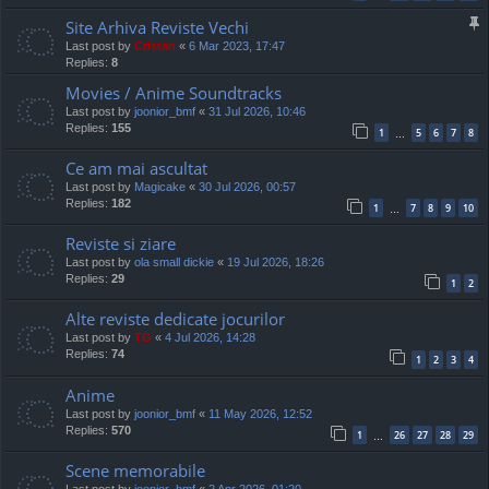
Site Arhiva Reviste Vechi
Last post by
Cristan
«
6 Mar 2023, 17:47
Replies:
8
Movies / Anime Soundtracks
Last post by
joonior_bmf
«
31 Jul 2026, 10:46
Replies:
155
1
5
6
7
8
…
Ce am mai ascultat
Last post by
Magicake
«
30 Jul 2026, 00:57
Replies:
182
1
7
8
9
10
…
Reviste si ziare
Last post by
ola small dickie
«
19 Jul 2026, 18:26
Replies:
29
1
2
Alte reviste dedicate jocurilor
Last post by
TG
«
4 Jul 2026, 14:28
Replies:
74
1
2
3
4
Anime
Last post by
joonior_bmf
«
11 May 2026, 12:52
Replies:
570
1
26
27
28
29
…
Scene memorabile
Last post by
joonior_bmf
«
2 Apr 2026, 01:20