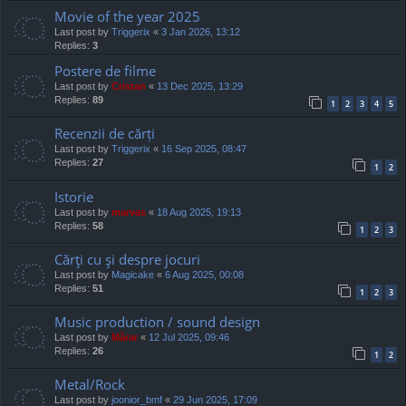
Movie of the year 2025
Last post by
Triggerix
«
3 Jan 2026, 13:12
Replies:
3
Postere de filme
Last post by
Cristan
«
13 Dec 2025, 13:29
Replies:
89
1
2
3
4
5
Recenzii de cărți
Last post by
Triggerix
«
16 Sep 2025, 08:47
Replies:
27
1
2
Istorie
Last post by
marvas
«
18 Aug 2025, 19:13
Replies:
58
1
2
3
Cărţi cu şi despre jocuri
Last post by
Magicake
«
6 Aug 2025, 00:08
Replies:
51
1
2
3
Music production / sound design
Last post by
Mărar
«
12 Jul 2025, 09:46
Replies:
26
1
2
Metal/Rock
Last post by
joonior_bmf
«
29 Jun 2025, 17:09