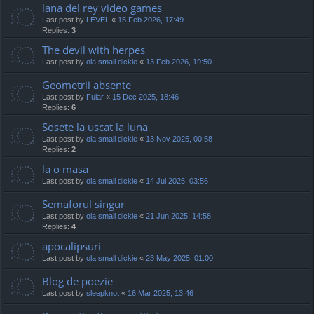
lana del rey video games
Last post by
LEVEL
«
15 Feb 2026, 17:49
Replies:
3
The devil with herpes
Last post by
ola small dickie
«
13 Feb 2026, 19:50
Geometrii absente
Last post by
Fular
«
15 Dec 2025, 18:46
Replies:
6
Sosete la uscat la luna
Last post by
ola small dickie
«
13 Nov 2025, 00:58
Replies:
2
la o masa
Last post by
ola small dickie
«
14 Jul 2025, 03:56
Semaforul singur
Last post by
ola small dickie
«
21 Jun 2025, 14:58
Replies:
4
apocalipsuri
Last post by
ola small dickie
«
23 May 2025, 01:00
Blog de poezie
Last post by
sleepknot
«
16 Mar 2025, 13:46