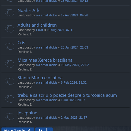
Last post by
ola small dickie
«
23 Aug 2024, 00:12
Noah's Ark
Last post by
ola small dickie
«
17 Aug 2024, 04:26
Adults and children
Last post by
Fular
«
10 Aug 2024, 07:11
Replies:
1
Cris
Last post by
ola small dickie
«
23 Jun 2024, 21:03
Replies:
3
Mica mea Xereca braziliana
Last post by
ola small dickie
«
19 May 2024, 22:52
Replies:
2
Sfanta Maria e o latina
Last post by
ola small dickie
«
8 Feb 2024, 19:32
Replies:
2
trebuie sa scriu o poezie despre o turcoaica acum
Last post by
ola small dickie
«
1 Jul 2023, 20:07
Replies:
2
Josephine
Last post by
ola small dickie
«
2 May 2023, 21:37
Replies:
4
New Topic