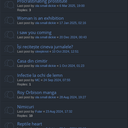
Procrastinating prostitute
Last post by
ola small dickie
«
6 Mar 2025, 19:00
Replies:
3
Woman is an exhibition
Last post by
ola small dickie
«
17 Jan 2025, 02:16
i saw you coming
Last post by
ola small dickie
«
20 Dec 2024, 00:43
Își recitește cineva jurnalele?
Last post by
sleepknot
«
10 Oct 2024, 12:51
Casa din cimitir
Last post by
ola small dickie
«
1 Oct 2024, 01:23
Infectie la ochi de lemn
Last post by
MC
«
24 Sep 2024, 07:55
Replies:
1
Roy Orbison manga
Last post by
ola small dickie
«
28 Aug 2024, 19:27
Nimicuri
Last post by
Fular
«
23 Aug 2024, 17:32
Replies:
10
Reptile heart