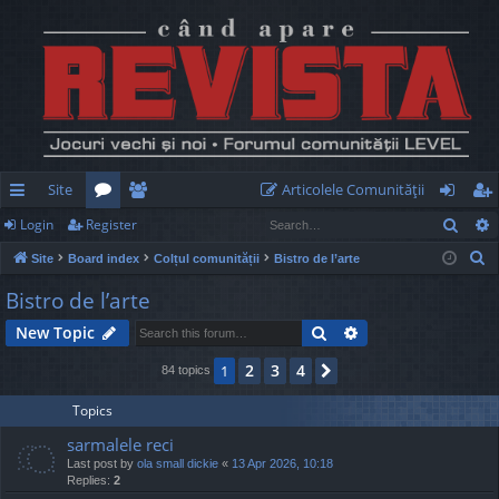
Site
Articolele Comunităţii
Sear
Login
Register
ui
or
e
og
eg
S
Site
Board index
Colțul comunității
Bistro de l’arte
ck
u
m
in
ist
e
Bistro de l’arte
lin
m
be
er
a
Search
Advanced search
New Topic
r
ks
s
rs
c
2
3
4
1
Next
84 topics
h
Topics
sarmalele reci
Last post by
ola small dickie
«
13 Apr 2026, 10:18
Replies:
2