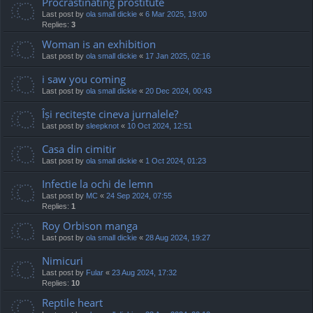
Procrastinating prostitute
Last post by
ola small dickie
«
6 Mar 2025, 19:00
Replies:
3
Woman is an exhibition
Last post by
ola small dickie
«
17 Jan 2025, 02:16
i saw you coming
Last post by
ola small dickie
«
20 Dec 2024, 00:43
Își recitește cineva jurnalele?
Last post by
sleepknot
«
10 Oct 2024, 12:51
Casa din cimitir
Last post by
ola small dickie
«
1 Oct 2024, 01:23
Infectie la ochi de lemn
Last post by
MC
«
24 Sep 2024, 07:55
Replies:
1
Roy Orbison manga
Last post by
ola small dickie
«
28 Aug 2024, 19:27
Nimicuri
Last post by
Fular
«
23 Aug 2024, 17:32
Replies:
10
Reptile heart