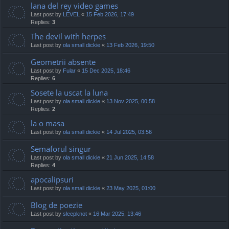
lana del rey video games
Last post by
LEVEL
«
15 Feb 2026, 17:49
Replies:
3
The devil with herpes
Last post by
ola small dickie
«
13 Feb 2026, 19:50
Geometrii absente
Last post by
Fular
«
15 Dec 2025, 18:46
Replies:
6
Sosete la uscat la luna
Last post by
ola small dickie
«
13 Nov 2025, 00:58
Replies:
2
la o masa
Last post by
ola small dickie
«
14 Jul 2025, 03:56
Semaforul singur
Last post by
ola small dickie
«
21 Jun 2025, 14:58
Replies:
4
apocalipsuri
Last post by
ola small dickie
«
23 May 2025, 01:00
Blog de poezie
Last post by
sleepknot
«
16 Mar 2025, 13:46