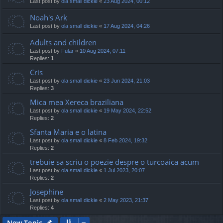
Last post by
ola small dickie
«
23 Aug 2024, 00:12
Noah's Ark
Last post by
ola small dickie
«
17 Aug 2024, 04:26
Adults and children
Last post by
Fular
«
10 Aug 2024, 07:11
Replies:
1
Cris
Last post by
ola small dickie
«
23 Jun 2024, 21:03
Replies:
3
Mica mea Xereca braziliana
Last post by
ola small dickie
«
19 May 2024, 22:52
Replies:
2
Sfanta Maria e o latina
Last post by
ola small dickie
«
8 Feb 2024, 19:32
Replies:
2
trebuie sa scriu o poezie despre o turcoaica acum
Last post by
ola small dickie
«
1 Jul 2023, 20:07
Replies:
2
Josephine
Last post by
ola small dickie
«
2 May 2023, 21:37
Replies:
4
New Topic