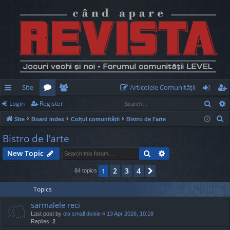
Site
Articolele Comunităţii
Sear
Login
Register
ui
or
e
og
eg
S
Site
Board index
Colțul comunității
Bistro de l’arte
ck
u
m
in
ist
e
Bistro de l’arte
lin
m
be
er
a
Search
Advanced search
New Topic
r
ks
s
rs
c
2
3
4
1
Next
84 topics
h
Topics
sarmalele reci
Last post by
ola small dickie
«
13 Apr 2026, 10:18
Replies:
2