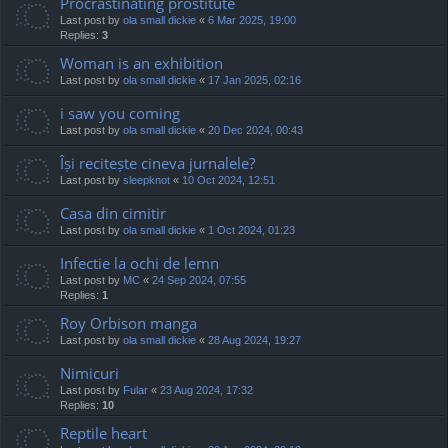
Procrastinating prostitute
Last post by
ola small dickie
«
6 Mar 2025, 19:00
Replies:
3
Woman is an exhibition
Last post by
ola small dickie
«
17 Jan 2025, 02:16
i saw you coming
Last post by
ola small dickie
«
20 Dec 2024, 00:43
Își recitește cineva jurnalele?
Last post by
sleepknot
«
10 Oct 2024, 12:51
Casa din cimitir
Last post by
ola small dickie
«
1 Oct 2024, 01:23
Infectie la ochi de lemn
Last post by
MC
«
24 Sep 2024, 07:55
Replies:
1
Roy Orbison manga
Last post by
ola small dickie
«
28 Aug 2024, 19:27
Nimicuri
Last post by
Fular
«
23 Aug 2024, 17:32
Replies:
10
Reptile heart