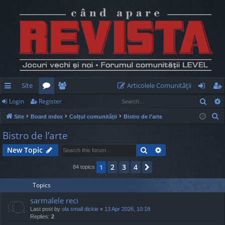
Site
Articolele Comunităţii
Sear
Login
Register
ui
or
e
og
eg
S
Site
Board index
Colțul comunității
Bistro de l’arte
ck
u
m
in
ist
e
Bistro de l’arte
lin
m
be
er
a
Search
Advanced search
New Topic
r
ks
s
rs
c
2
3
4
1
Next
84 topics
h
Topics
sarmalele reci
Last post by
ola small dickie
«
13 Apr 2026, 10:18
Replies:
2