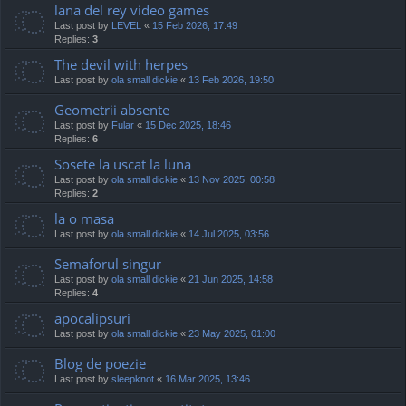
lana del rey video games
Last post by
LEVEL
«
15 Feb 2026, 17:49
Replies:
3
The devil with herpes
Last post by
ola small dickie
«
13 Feb 2026, 19:50
Geometrii absente
Last post by
Fular
«
15 Dec 2025, 18:46
Replies:
6
Sosete la uscat la luna
Last post by
ola small dickie
«
13 Nov 2025, 00:58
Replies:
2
la o masa
Last post by
ola small dickie
«
14 Jul 2025, 03:56
Semaforul singur
Last post by
ola small dickie
«
21 Jun 2025, 14:58
Replies:
4
apocalipsuri
Last post by
ola small dickie
«
23 May 2025, 01:00
Blog de poezie
Last post by
sleepknot
«
16 Mar 2025, 13:46