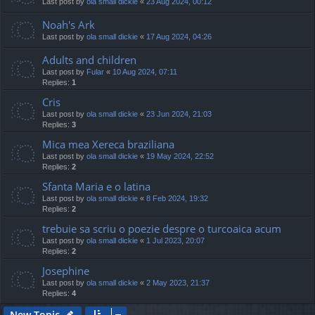
Last post by
ola small dickie
«
23 Aug 2024, 00:12
Noah's Ark
Last post by
ola small dickie
«
17 Aug 2024, 04:26
Adults and children
Last post by
Fular
«
10 Aug 2024, 07:11
Replies:
1
Cris
Last post by
ola small dickie
«
23 Jun 2024, 21:03
Replies:
3
Mica mea Xereca braziliana
Last post by
ola small dickie
«
19 May 2024, 22:52
Replies:
2
Sfanta Maria e o latina
Last post by
ola small dickie
«
8 Feb 2024, 19:32
Replies:
2
trebuie sa scriu o poezie despre o turcoaica acum
Last post by
ola small dickie
«
1 Jul 2023, 20:07
Replies:
2
Josephine
Last post by
ola small dickie
«
2 May 2023, 21:37
Replies:
4
New Topic