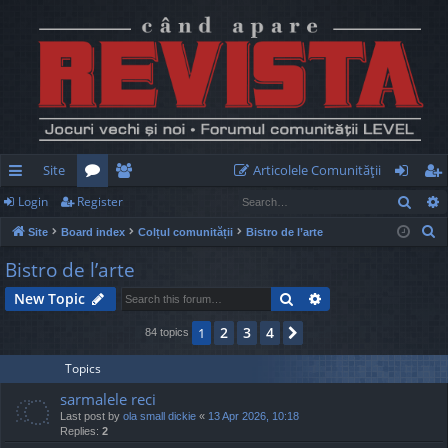
Site
Articolele Comunităţii
Sear
Login
Register
ui
or
e
og
eg
S
Site
Board index
Colțul comunității
Bistro de l’arte
ck
u
m
in
ist
e
Bistro de l’arte
lin
m
be
er
a
Search
Advanced search
New Topic
r
ks
s
rs
c
2
3
4
1
Next
84 topics
h
Topics
sarmalele reci
Last post by
ola small dickie
«
13 Apr 2026, 10:18
Replies:
2