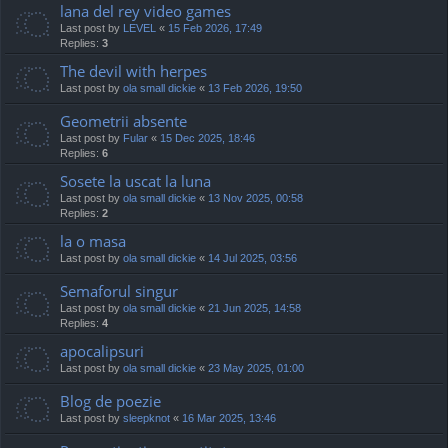
lana del rey video games
Last post by
LEVEL
«
15 Feb 2026, 17:49
Replies:
3
The devil with herpes
Last post by
ola small dickie
«
13 Feb 2026, 19:50
Geometrii absente
Last post by
Fular
«
15 Dec 2025, 18:46
Replies:
6
Sosete la uscat la luna
Last post by
ola small dickie
«
13 Nov 2025, 00:58
Replies:
2
la o masa
Last post by
ola small dickie
«
14 Jul 2025, 03:56
Semaforul singur
Last post by
ola small dickie
«
21 Jun 2025, 14:58
Replies:
4
apocalipsuri
Last post by
ola small dickie
«
23 May 2025, 01:00
Blog de poezie
Last post by
sleepknot
«
16 Mar 2025, 13:46