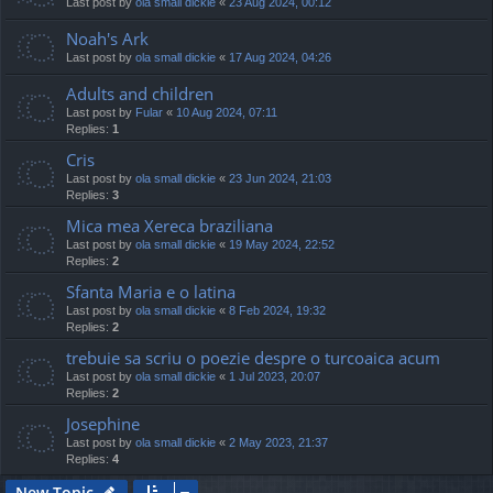
Last post by
ola small dickie
«
23 Aug 2024, 00:12
Noah's Ark
Last post by
ola small dickie
«
17 Aug 2024, 04:26
Adults and children
Last post by
Fular
«
10 Aug 2024, 07:11
Replies:
1
Cris
Last post by
ola small dickie
«
23 Jun 2024, 21:03
Replies:
3
Mica mea Xereca braziliana
Last post by
ola small dickie
«
19 May 2024, 22:52
Replies:
2
Sfanta Maria e o latina
Last post by
ola small dickie
«
8 Feb 2024, 19:32
Replies:
2
trebuie sa scriu o poezie despre o turcoaica acum
Last post by
ola small dickie
«
1 Jul 2023, 20:07
Replies:
2
Josephine
Last post by
ola small dickie
«
2 May 2023, 21:37
Replies:
4
New Topic