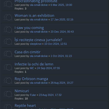
Procrastinating prostitute
Last post by
ola small dickie
«
6 Mar 2025, 19:00
Replies:
3
Woman is an exhibition
Last post by
ola small dickie
«
17 Jan 2025, 02:16
i saw you coming
Last post by
ola small dickie
«
20 Dec 2024, 00:43
Își recitește cineva jurnalele?
Last post by
sleepknot
«
10 Oct 2024, 12:51
Casa din cimitir
Last post by
ola small dickie
«
1 Oct 2024, 01:23
Infectie la ochi de lemn
Last post by
MC
«
24 Sep 2024, 07:55
Replies:
1
Roy Orbison manga
Last post by
ola small dickie
«
28 Aug 2024, 19:27
Nimicuri
Last post by
Fular
«
23 Aug 2024, 17:32
Replies:
10
Reptile heart