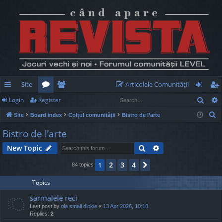
Site
Articolele Comunităţii
Sear
Login
Register
ui
or
e
og
eg
S
Site
Board index
Colțul comunității
Bistro de l’arte
ck
u
m
in
ist
e
Bistro de l’arte
lin
m
be
er
a
Search
Advanced search
New Topic
r
ks
s
rs
c
2
3
4
1
Next
84 topics
h
Topics
sarmalele reci
Last post by
ola small dickie
«
13 Apr 2026, 10:18
Replies:
2