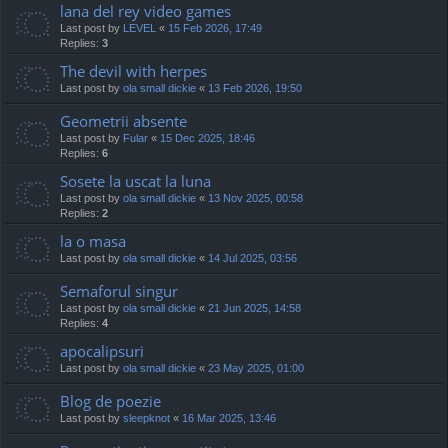
lana del rey video games
Last post by
LEVEL
«
15 Feb 2026, 17:49
Replies:
3
The devil with herpes
Last post by
ola small dickie
«
13 Feb 2026, 19:50
Geometrii absente
Last post by
Fular
«
15 Dec 2025, 18:46
Replies:
6
Sosete la uscat la luna
Last post by
ola small dickie
«
13 Nov 2025, 00:58
Replies:
2
la o masa
Last post by
ola small dickie
«
14 Jul 2025, 03:56
Semaforul singur
Last post by
ola small dickie
«
21 Jun 2025, 14:58
Replies:
4
apocalipsuri
Last post by
ola small dickie
«
23 May 2025, 01:00
Blog de poezie
Last post by
sleepknot
«
16 Mar 2025, 13:46