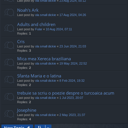
Last post by
ola small dickie
«
23 Aug 2024, 00:12
Noah's Ark
Last post by
ola small dickie
«
17 Aug 2024, 04:26
Adults and children
Last post by
Fular
«
10 Aug 2024, 07:11
Replies:
1
Cris
Last post by
ola small dickie
«
23 Jun 2024, 21:03
Replies:
3
Mica mea Xereca braziliana
Last post by
ola small dickie
«
19 May 2024, 22:52
Replies:
2
Sfanta Maria e o latina
Last post by
ola small dickie
«
8 Feb 2024, 19:32
Replies:
2
trebuie sa scriu o poezie despre o turcoaica acum
Last post by
ola small dickie
«
1 Jul 2023, 20:07
Replies:
2
Josephine
Last post by
ola small dickie
«
2 May 2023, 21:37
Replies:
4
New Topic