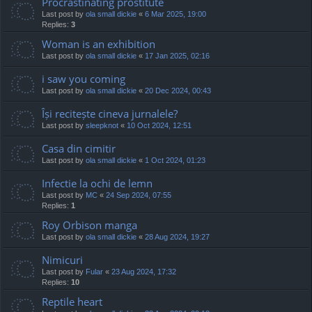
Procrastinating prostitute
Last post by
ola small dickie
«
6 Mar 2025, 19:00
Replies:
3
Woman is an exhibition
Last post by
ola small dickie
«
17 Jan 2025, 02:16
i saw you coming
Last post by
ola small dickie
«
20 Dec 2024, 00:43
Își recitește cineva jurnalele?
Last post by
sleepknot
«
10 Oct 2024, 12:51
Casa din cimitir
Last post by
ola small dickie
«
1 Oct 2024, 01:23
Infectie la ochi de lemn
Last post by
MC
«
24 Sep 2024, 07:55
Replies:
1
Roy Orbison manga
Last post by
ola small dickie
«
28 Aug 2024, 19:27
Nimicuri
Last post by
Fular
«
23 Aug 2024, 17:32
Replies:
10
Reptile heart