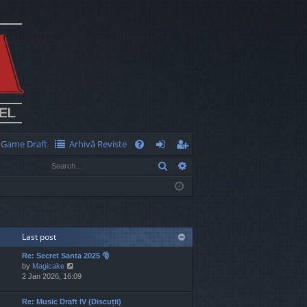
Game Draft
Arhivă Reviste
Q
Search
Advanced search
FA
og
eg
Q
in
ist
er
Last post
Re: Secret Santa 2025 🎅
V
by
Magicake
i
2 Jan 2026, 16:09
e
w
Re: Music Draft IV (Discuții)
t