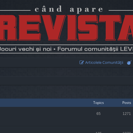
Articolele Comunităţii
Topics
Posts
65
1271