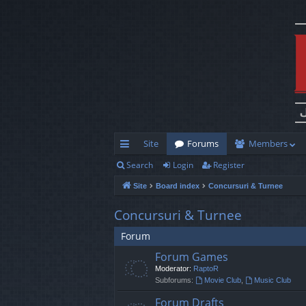
Site
Forums
Members
Search
Login
Register
ui
Site
Board index
Concursuri & Turnee
ck
lin
Concursuri & Turnee
ks
Forum
Forum Games
Moderator:
RaptoR
Subforums:
Movie Club
,
Music Club
Forum Drafts