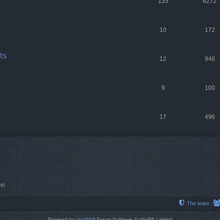
135
6272
10
172
ts
12
946
9
100
17
496
st
The team
Powered by
phpBB
® Forum Software © phpBB Limited