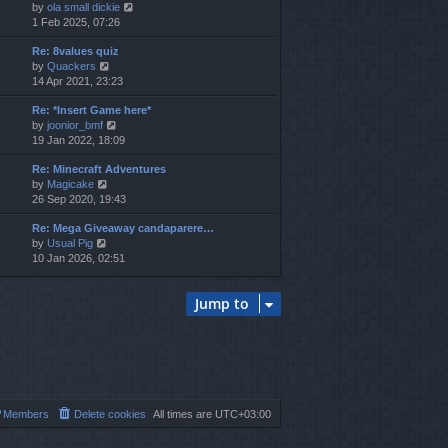
V
by
ola small dickie
h
i
1 Feb 2025, 07:26
e
e
l
Re: 8values quiz
w
a
V
by
Quackers
t
t
i
14 Apr 2021, 23:23
h
e
e
e
s
Re: *Insert Game here*
w
l
t
V
by
joonior_bmf
t
a
p
i
19 Jan 2022, 18:09
h
t
o
e
e
e
s
Re: Minecraft Adventures
w
l
s
t
V
by
Magicake
t
a
t
i
26 Sep 2020, 19:43
h
t
p
e
e
e
o
Re: Mega Giveaway candaparere…
w
l
s
s
V
by
Usual Pig
t
a
t
t
i
10 Jan 2026, 02:51
h
t
p
e
e
e
o
w
l
s
s
Jump to
t
a
t
t
h
t
p
e
e
o
l
s
s
a
t
t
t
p
e
o
s
s
Members
Delete cookies
All times are
UTC+03:00
t
t
p