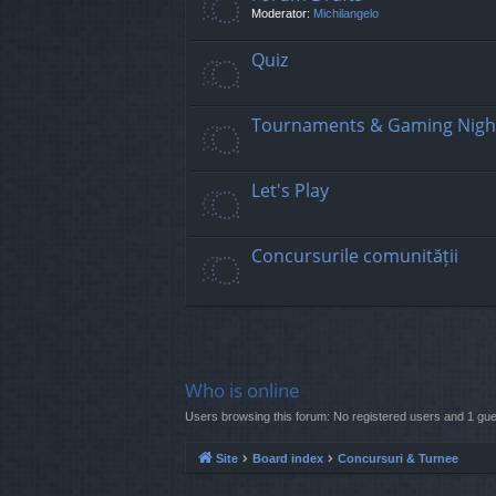
Moderator:
Michilangelo
Quiz
Tournaments & Gaming Nigh
Let's Play
Concursurile comunității
Who is online
Users browsing this forum: No registered users and 1 gue
Site
Board index
Concursuri & Turnee