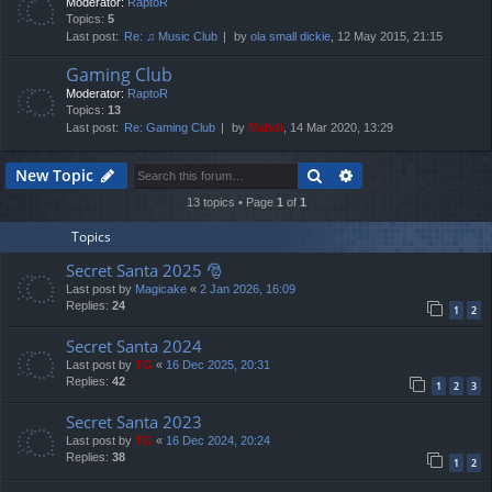
Moderator:
RaptoR
Topics:
5
Last post:
Re: ♫ Music Club
by
ola small dickie
, 12 May 2015, 21:15
Gaming Club
Moderator:
RaptoR
Topics:
13
Last post:
Re: Gaming Club
by
Mahdi
, 14 Mar 2020, 13:29
Search
Advanced search
New Topic
13 topics • Page
1
of
1
Topics
Secret Santa 2025 🎅
Last post by
Magicake
«
2 Jan 2026, 16:09
Replies:
24
1
2
Secret Santa 2024
Last post by
TG
«
16 Dec 2025, 20:31
Replies:
42
1
2
3
Secret Santa 2023
Last post by
TG
«
16 Dec 2024, 20:24
Replies:
38
1
2