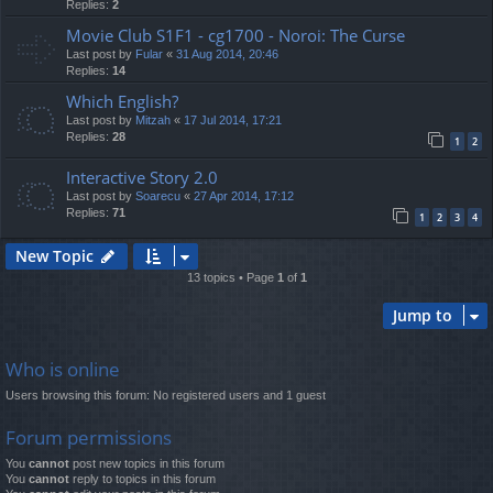
Replies:
2
Movie Club S1F1 - cg1700 - Noroi: The Curse
Last post by
Fular
«
31 Aug 2014, 20:46
Replies:
14
Which English?
Last post by
Mitzah
«
17 Jul 2014, 17:21
Replies:
28
1
2
Interactive Story 2.0
Last post by
Soarecu
«
27 Apr 2014, 17:12
Replies:
71
1
2
3
4
New Topic
13 topics • Page
1
of
1
Jump to
Who is online
Users browsing this forum: No registered users and 1 guest
Forum permissions
You
cannot
post new topics in this forum
You
cannot
reply to topics in this forum