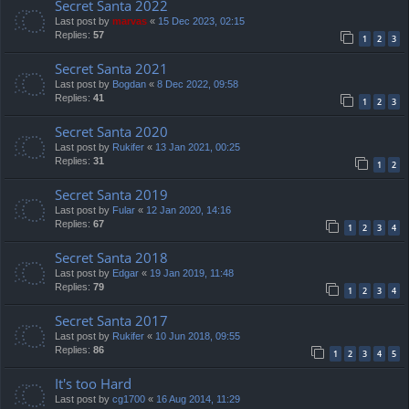
Secret Santa 2022
Last post by
marvas
«
15 Dec 2023, 02:15
Replies:
57
1
2
3
Secret Santa 2021
Last post by
Bogdan
«
8 Dec 2022, 09:58
Replies:
41
1
2
3
Secret Santa 2020
Last post by
Rukifer
«
13 Jan 2021, 00:25
Replies:
31
1
2
Secret Santa 2019
Last post by
Fular
«
12 Jan 2020, 14:16
Replies:
67
1
2
3
4
Secret Santa 2018
Last post by
Edgar
«
19 Jan 2019, 11:48
Replies:
79
1
2
3
4
Secret Santa 2017
Last post by
Rukifer
«
10 Jun 2018, 09:55
Replies:
86
1
2
3
4
5
It's too Hard
Last post by
cg1700
«
16 Aug 2014, 11:29