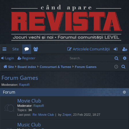
Site
Articolele Comunităţii
Sear
Login
Register
ui
or
e
og
eg
S
Site
Board index
Concursuri & Turnee
Forum Games
ck
u
m
in
ist
e
Forum Games
lin
m
be
er
a
Moderator:
RaptoR
r
ks
s
rs
Forum
c
h
Movie Club
Moderator:
RaptoR
Topics:
34
Last post:
Re: Movie Club
by
Zniper
, 23 Feb 2022, 18:27
Music Club