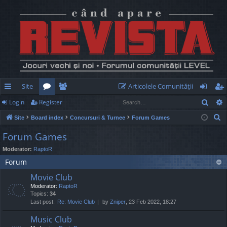
Site
Articolele Comunităţii
Sear
Login
Register
ui
or
e
og
eg
S
Site
Board index
Concursuri & Turnee
Forum Games
ck
u
m
in
ist
e
Forum Games
lin
m
be
er
a
Moderator:
RaptoR
r
ks
s
rs
Forum
c
h
Movie Club
Moderator:
RaptoR
Topics:
34
Last post:
Re: Movie Club
by
Zniper
, 23 Feb 2022, 18:27
Music Club