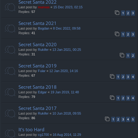
Secret Santa 2022
Last post by
marvas
«
15 Dec 2023, 02:15
Replies:
57
1
2
3
Secret Santa 2021
Last post by
Bogdan
«
8 Dec 2022, 09:58
Replies:
41
1
2
3
Secret Santa 2020
Last post by
Rukifer
«
13 Jan 2021, 00:25
Replies:
31
1
2
Secret Santa 2019
Last post by
Fular
«
12 Jan 2020, 14:16
Replies:
67
1
2
3
4
Secret Santa 2018
Last post by
Edgar
«
19 Jan 2019, 11:48
Replies:
79
1
2
3
4
Secret Santa 2017
Last post by
Rukifer
«
10 Jun 2018, 09:55
Replies:
86
1
2
3
4
5
It's too Hard
Last post by
cg1700
«
16 Aug 2014, 11:29