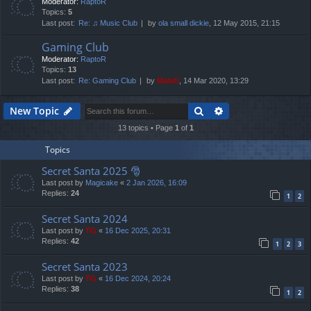
Moderator:
RaptoR
Topics:
5
Last post:
Re: ♫ Music Club
by
ola small dickie
, 12 May 2015, 21:15
Gaming Club
Moderator:
RaptoR
Topics:
13
Last post:
Re: Gaming Club
by
Mahdi
, 14 Mar 2020, 13:29
Search
Advanced search
New Topic
13 topics • Page
1
of
1
Topics
Secret Santa 2025 🎅
Last post by
Magicake
«
2 Jan 2026, 16:09
Replies:
24
1
2
Secret Santa 2024
Last post by
TG
«
16 Dec 2025, 20:31
Replies:
42
1
2
3
Secret Santa 2023
Last post by
TG
«
16 Dec 2024, 20:24
Replies:
38
1
2