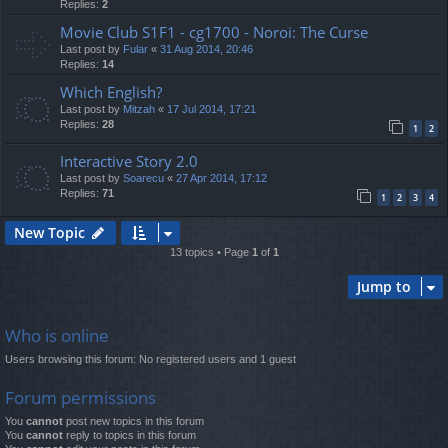
Replies:
2
Movie Club S1F1 - cg1700 - Noroi: The Curse
Last post by
Fular
«
31 Aug 2014, 20:46
Replies:
14
Which English?
Last post by
Mitzah
«
17 Jul 2014, 17:21
Replies:
28
1
2
Interactive Story 2.0
Last post by
Soarecu
«
27 Apr 2014, 17:12
Replies:
71
1
2
3
4
New Topic
13 topics • Page
1
of
1
Jump to
Who is online
Users browsing this forum: No registered users and 1 guest
Forum permissions
You
cannot
post new topics in this forum
You
cannot
reply to topics in this forum