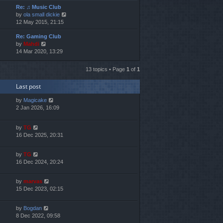
Re: ♫ Music Club
w
V
by
ola small dickie
t
i
12 May 2015, 21:15
h
e
e
Re: Gaming Club
w
l
V
by
Mahdi
t
a
i
14 Mar 2020, 13:29
h
t
e
e
e
w
l
s
13 topics • Page
1
of
1
t
a
t
h
t
p
Last post
e
e
o
l
s
s
by
Magicake
a
t
t
2 Jan 2026, 16:09
t
p
e
o
s
s
by
TG
t
t
16 Dec 2025, 20:31
p
o
by
TG
s
16 Dec 2024, 20:24
t
by
marvas
15 Dec 2023, 02:15
by
Bogdan
8 Dec 2022, 09:58