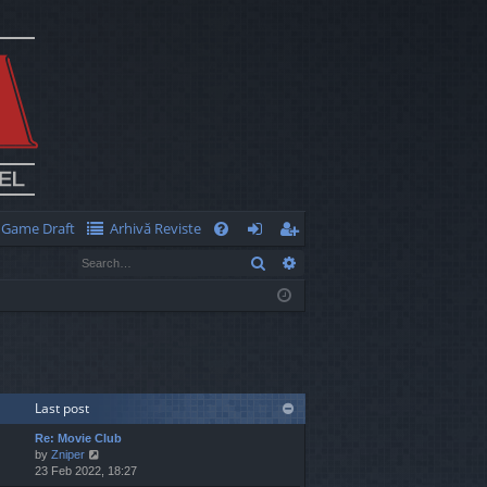
Game Draft
Arhivă Reviste
Q
Search
Advanced search
FA
og
eg
Q
in
ist
er
Last post
Re: Movie Club
V
by
Zniper
i
23 Feb 2022, 18:27
e