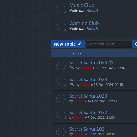
Music Club
Moderator:
RaptoR
Gaming Club
Moderator:
RaptoR
New Topic
Topics
Secret Santa 2025 🎅
by
Cristan
»
20 Dec 2025, 00:46
Secret Santa 2024
by
Mahdi
»
16 Dec 2024, 09:48
Secret Santa 2023
by
Mahdi
»
14 Dec 2023, 22:09
Secret Santa 2022
by
Mahdi
»
7 Dec 2022, 19:08
Secret Santa 2021
by
Mahdi
»
5 Dec 2021, 18:32