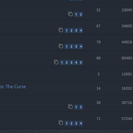
31
23045
1
2
67
34605
1
2
3
4
79
44918
1
2
3
4
86
60493
1
2
3
4
5
2
12691
oi: The Curse
14
16202
28
30716
1
2
71
57244
1
2
3
4