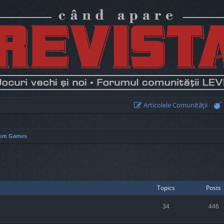
Articolele Comunităţii
um Games
Topics
Posts
34
446