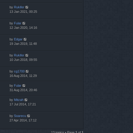
by
Rukifer
13 Jan 2021, 00:25
by
Fular
12 Jan 2020, 14:16
by
Edgar
19 Jan 2019, 11:48
by
Rukifer
10 Jun 2018, 09:55
by
cg1700
16 Aug 2014, 11:29
by
Fular
31 Aug 2014, 20:46
by
Mitzah
17 Jul 2014, 17:21
by
Soarecu
27 Apr 2014, 17:12
13 topics • Page
1
of
1