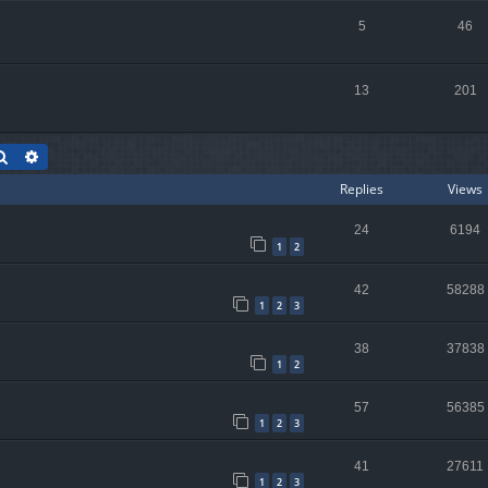
5
46
13
201
Search
Advanced search
Replies
Views
24
6194
1
2
42
58288
1
2
3
38
37838
1
2
57
56385
1
2
3
41
27611
1
2
3