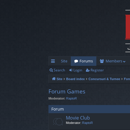
Site
Forums
Members
Search
Login
Register
ui
Site
Board index
Concursuri & Turnee
For
ck
lin
Forum Games
Moderator:
RaptoR
ks
Forum
Movie Club
Moderator:
RaptoR