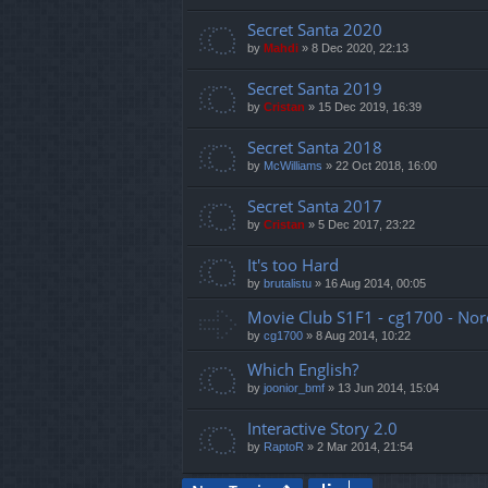
Secret Santa 2020
by
Mahdi
»
8 Dec 2020, 22:13
Secret Santa 2019
by
Cristan
»
15 Dec 2019, 16:39
Secret Santa 2018
by
McWilliams
»
22 Oct 2018, 16:00
Secret Santa 2017
by
Cristan
»
5 Dec 2017, 23:22
It's too Hard
by
brutalistu
»
16 Aug 2014, 00:05
Movie Club S1F1 - cg1700 - Nor
by
cg1700
»
8 Aug 2014, 10:22
Which English?
by
joonior_bmf
»
13 Jun 2014, 15:04
Interactive Story 2.0
by
RaptoR
»
2 Mar 2014, 21:54