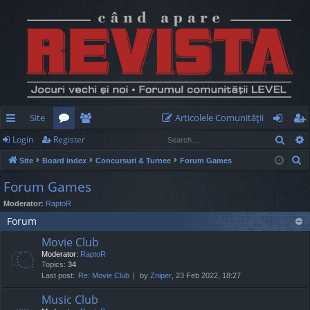
Site
Articolele Comunităţii
Sear
Login
Register
ui
or
e
og
eg
S
Site
Board index
Concursuri & Turnee
Forum Games
ck
u
m
in
ist
e
Forum Games
lin
m
be
er
a
Moderator:
RaptoR
r
ks
s
rs
Forum
c
h
Movie Club
Moderator:
RaptoR
Topics:
34
Last post:
Re: Movie Club
by
Zniper
, 23 Feb 2022, 18:27
Music Club