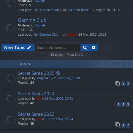
Moderator:
RaptoR
Topics:
5
Last post:
Re: ♫ Music Club
by
ola small dickie
, 12 May 2015, 21:15
Gaming Club
Moderator:
RaptoR
Topics:
13
Last post:
Re: Gaming Club
by
Mahdi
, 14 Mar 2020, 13:29
Search
Advanced search
New Topic
13 topics • Page
1
of
1
Topics
Secret Santa 2025 🎅
Last post by
Magicake
«
2 Jan 2026, 16:09
Replies:
24
1
2
Secret Santa 2024
Last post by
TG
«
16 Dec 2025, 20:31
Replies:
42
1
2
3
Secret Santa 2023
Last post by
TG
«
16 Dec 2024, 20:24
Replies:
38
1
2