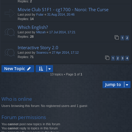
Replies:
2
Movie Club S1F1 - cg1700 - Noroi: The Curse
Last post by
Fular
«
31 Aug 2014, 20:46
Replies:
14
Which English?
Last post by
Mitzah
«
17 Jul 2014, 17:21
Replies:
28
1
2
Interactive Story 2.0
Last post by
Soarecu
«
27 Apr 2014, 17:12
Replies:
71
1
2
3
4
New Topic
13 topics • Page
1
of
1
Jump to
Who is online
Users browsing this forum: No registered users and 1 guest
Forum permissions
You
cannot
post new topics in this forum
You
cannot
reply to topics in this forum