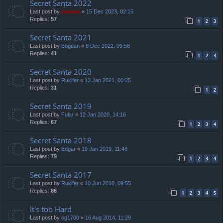
Secret Santa 2022
Last post by
marvas
«
15 Dec 2023, 02:15
Replies:
57
1
2
3
Secret Santa 2021
Last post by
Bogdan
«
8 Dec 2022, 09:58
Replies:
41
1
2
3
Secret Santa 2020
Last post by
Rukifer
«
13 Jan 2021, 00:25
Replies:
31
1
2
Secret Santa 2019
Last post by
Fular
«
12 Jan 2020, 14:16
Replies:
67
1
2
3
4
Secret Santa 2018
Last post by
Edgar
«
19 Jan 2019, 11:48
Replies:
79
1
2
3
4
Secret Santa 2017
Last post by
Rukifer
«
10 Jun 2018, 09:55
Replies:
86
1
2
3
4
5
It's too Hard
Last post by
cg1700
«
16 Aug 2014, 11:29