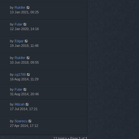
by
Rukifer
13 Jan 2021, 00:25
by
Fular
12 Jan 2020, 14:16
by
Edgar
19 Jan 2019, 11:48
by
Rukifer
10 Jun 2018, 09:55
by
cg1700
16 Aug 2014, 11:29
by
Fular
31 Aug 2014, 20:46
by
Mitzah
17 Jul 2014, 17:21
by
Soarecu
27 Apr 2014, 17:12
13 topics • Page
1
of
1