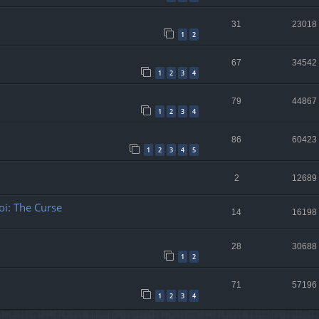
31
23018
1
2
67
34542
1
2
3
4
79
44867
1
2
3
4
86
60423
1
2
3
4
5
2
12689
oi: The Curse
14
16198
28
30688
1
2
71
57196
1
2
3
4