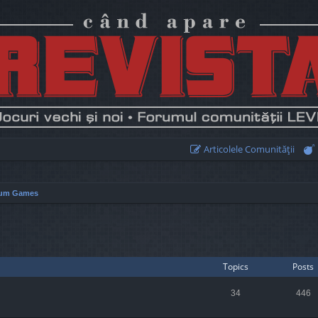
Articolele Comunităţii
um Games
Topics
Posts
34
446