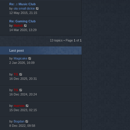
Re: ♫ Music Club
w
V
by
ola small dickie
t
i
12 May 2015, 21:15
h
e
e
Re: Gaming Club
w
l
V
by
Mahdi
t
a
i
14 Mar 2020, 13:29
h
t
e
e
e
w
l
s
13 topics • Page
1
of
1
t
a
t
h
t
p
Last post
e
e
o
l
s
s
by
Magicake
a
t
t
2 Jan 2026, 16:09
t
p
e
o
s
s
by
TG
t
t
16 Dec 2025, 20:31
p
o
by
TG
s
16 Dec 2024, 20:24
t
by
marvas
15 Dec 2023, 02:15
by
Bogdan
8 Dec 2022, 09:58