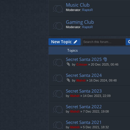
Music Club
Moderator:
RaptoR
Gaming Club
Moderator:
RaptoR
New Topic
Topics
Secret Santa 2025 🎅
by
Cristan
»
20 Dec 2025, 00:46
Secret Santa 2024
by
Mahdi
»
16 Dec 2024, 09:48
Secret Santa 2023
by
Mahdi
»
14 Dec 2023, 22:09
Secret Santa 2022
by
Mahdi
»
7 Dec 2022, 19:08
Secret Santa 2021
by
Mahdi
»
5 Dec 2021, 18:32