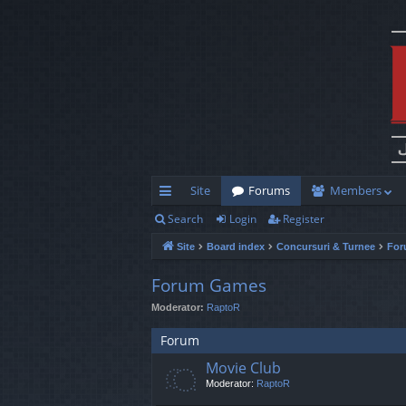
Site
Forums
Members
Search
Login
Register
ui
Site
Board index
Concursuri & Turnee
For
ck
lin
Forum Games
Moderator:
RaptoR
ks
Forum
Movie Club
Moderator:
RaptoR