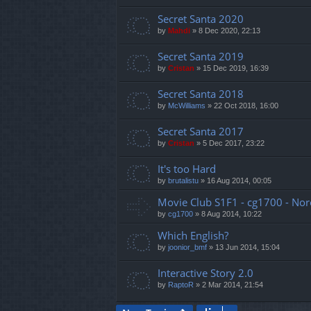
Secret Santa 2020
by
Mahdi
»
8 Dec 2020, 22:13
Secret Santa 2019
by
Cristan
»
15 Dec 2019, 16:39
Secret Santa 2018
by
McWilliams
»
22 Oct 2018, 16:00
Secret Santa 2017
by
Cristan
»
5 Dec 2017, 23:22
It's too Hard
by
brutalistu
»
16 Aug 2014, 00:05
Movie Club S1F1 - cg1700 - Nor
by
cg1700
»
8 Aug 2014, 10:22
Which English?
by
joonior_bmf
»
13 Jun 2014, 15:04
Interactive Story 2.0
by
RaptoR
»
2 Mar 2014, 21:54