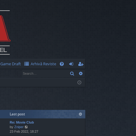
Game Draft
Arhivă Reviste
Q
Search
Advanced search
FA
og
eg
Q
in
ist
er
Last post
Re: Movie Club
V
by
Zniper
i
23 Feb 2022, 18:27
e