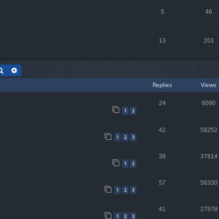
5
46
13
201
Search
Advanced search
Replies
Views
24
6090
1
2
42
58252
1
2
3
38
37814
1
2
57
56330
1
2
3
41
27578
1
2
3