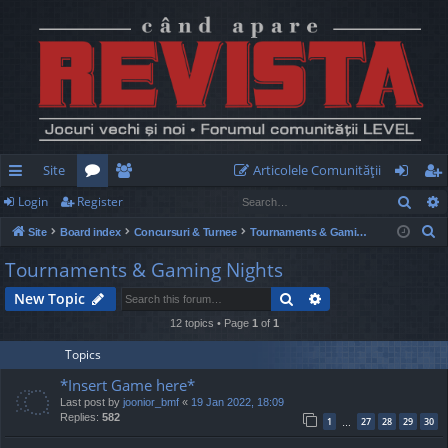
Site
Articolele Comunităţii
Sear
Login
Register
ui
or
e
og
eg
S
Site
Board index
Concursuri & Turnee
Tournaments & Gaming Nights
ck
u
m
in
ist
e
Tournaments & Gaming Nights
lin
m
be
er
a
Search
Advanced search
New Topic
r
ks
s
rs
c
12 topics • Page
1
of
1
h
Topics
*Insert Game here*
Last post by
joonior_bmf
«
19 Jan 2022, 18:09
Replies:
582
1
27
28
29
30
…