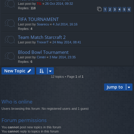
Last post by
TG
«
26 Oct 2014, 09:32
Replies:
118
1
2
3
4
5
6
FIFA TOURNAMENT
Last post by
Soarecu
«
4 Jul 2014, 16:16
Replies:
4
Team Match Starcraft 2
Last post by
TrexerT
«
24 May 2014, 08:41
Blood Bowl Tournament
Last post by
Cimitri
«
3 Mar 2014, 23:35
Replies:
6
New Topic
12 topics • Page
1
of
1
Jump to
Who is online
Users browsing this forum: No registered users and 1 guest
Forum permissions
You
cannot
post new topics in this forum
You
cannot
reply to topics in this forum