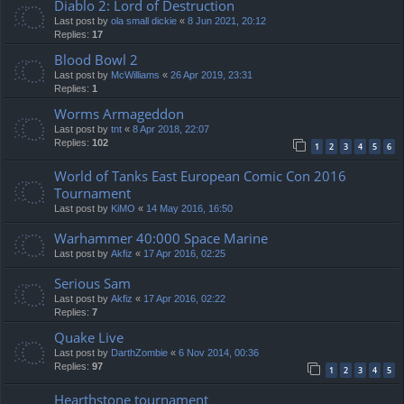
Diablo 2: Lord of Destruction
Last post by
ola small dickie
«
8 Jun 2021, 20:12
Replies:
17
Blood Bowl 2
Last post by
McWilliams
«
26 Apr 2019, 23:31
Replies:
1
Worms Armageddon
Last post by
tnt
«
8 Apr 2018, 22:07
Replies:
102
1
2
3
4
5
6
World of Tanks East European Comic Con 2016
Tournament
Last post by
KiMO
«
14 May 2016, 16:50
Warhammer 40:000 Space Marine
Last post by
Akfiz
«
17 Apr 2016, 02:25
Serious Sam
Last post by
Akfiz
«
17 Apr 2016, 02:22
Replies:
7
Quake Live
Last post by
DarthZombie
«
6 Nov 2014, 00:36
Replies:
97
1
2
3
4
5
Hearthstone tournament