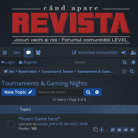
Site
Articolele Comunităţii
Sear
Login
Register
ui
or
e
og
eg
S
Site
Board index
Concursuri & Turnee
Tournaments & Gaming Nights
ck
u
m
in
ist
e
Tournaments & Gaming Nights
lin
m
be
er
a
Search
Advanced search
New Topic
r
ks
s
rs
c
12 topics • Page
1
of
1
h
Topics
*Insert Game here*
Last post by
joonior_bmf
«
19 Jan 2022, 18:09
Replies:
582
1
27
28
29
30
…