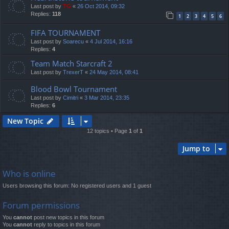
Last post by
TG
«
26 Oct 2014, 09:32
Replies:
118
1
2
3
4
5
6
FIFA TOURNAMENT
Last post by
Soarecu
«
4 Jul 2014, 16:16
Replies:
4
Team Match Starcraft 2
Last post by
TrexerT
«
24 May 2014, 08:41
Blood Bowl Tournament
Last post by
Cimitri
«
3 Mar 2014, 23:35
Replies:
6
New Topic
12 topics • Page
1
of
1
Jump to
Who is online
Users browsing this forum: No registered users and 1 guest
Forum permissions
You
cannot
post new topics in this forum
You
cannot
reply to topics in this forum