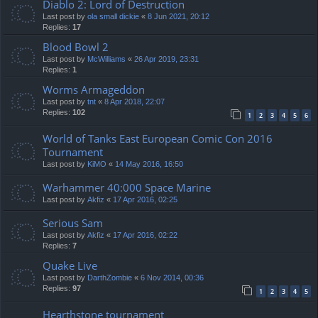
Diablo 2: Lord of Destruction
Last post by
ola small dickie
«
8 Jun 2021, 20:12
Replies:
17
Blood Bowl 2
Last post by
McWilliams
«
26 Apr 2019, 23:31
Replies:
1
Worms Armageddon
Last post by
tnt
«
8 Apr 2018, 22:07
Replies:
102
1
2
3
4
5
6
World of Tanks East European Comic Con 2016
Tournament
Last post by
KiMO
«
14 May 2016, 16:50
Warhammer 40:000 Space Marine
Last post by
Akfiz
«
17 Apr 2016, 02:25
Serious Sam
Last post by
Akfiz
«
17 Apr 2016, 02:22
Replies:
7
Quake Live
Last post by
DarthZombie
«
6 Nov 2014, 00:36
Replies:
97
1
2
3
4
5
Hearthstone tournament