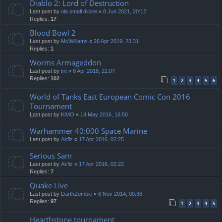
Diablo 2: Lord of Destruction
Last post by
ola small dickie
«
8 Jun 2021, 20:12
Replies:
17
Blood Bowl 2
Last post by
McWilliams
«
26 Apr 2019, 23:31
Replies:
1
Worms Armageddon
Last post by
tnt
«
8 Apr 2018, 22:07
Replies:
102
1
2
3
4
5
6
World of Tanks East European Comic Con 2016
Tournament
Last post by
KiMO
«
14 May 2016, 16:50
Warhammer 40:000 Space Marine
Last post by
Akfiz
«
17 Apr 2016, 02:25
Serious Sam
Last post by
Akfiz
«
17 Apr 2016, 02:22
Replies:
7
Quake Live
Last post by
DarthZombie
«
6 Nov 2014, 00:36
Replies:
97
1
2
3
4
5
Hearthstone tournament