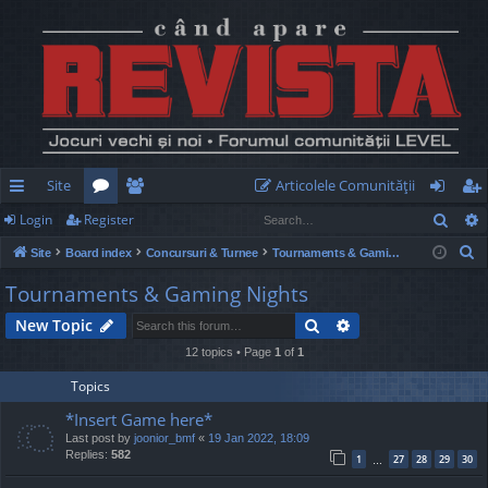
Site
Articolele Comunităţii
Sear
Login
Register
ui
or
e
og
eg
S
Site
Board index
Concursuri & Turnee
Tournaments & Gaming Nights
ck
u
m
in
ist
e
Tournaments & Gaming Nights
lin
m
be
er
a
Search
Advanced search
New Topic
r
ks
s
rs
c
12 topics • Page
1
of
1
h
Topics
*Insert Game here*
Last post by
joonior_bmf
«
19 Jan 2022, 18:09
Replies:
582
1
27
28
29
30
…