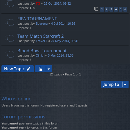
Last post by
TG
«
26 Oct 2014, 09:32
Replies:
118
1
2
3
4
5
6
FIFA TOURNAMENT
Last post by
Soarecu
«
4 Jul 2014, 16:16
Replies:
4
Team Match Starcraft 2
Last post by
TrexerT
«
24 May 2014, 08:41
Blood Bowl Tournament
Last post by
Cimitri
«
3 Mar 2014, 23:35
Replies:
6
New Topic
12 topics • Page
1
of
1
Jump to
Who is online
Users browsing this forum: No registered users and 3 guests
Forum permissions
You
cannot
post new topics in this forum
You
cannot
reply to topics in this forum