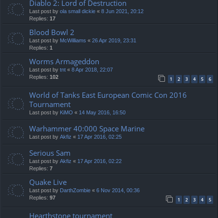
Diablo 2: Lord of Destruction
Last post by
ola small dickie
«
8 Jun 2021, 20:12
Replies:
17
Blood Bowl 2
Last post by
McWilliams
«
26 Apr 2019, 23:31
Replies:
1
Worms Armageddon
Last post by
tnt
«
8 Apr 2018, 22:07
Replies:
102
1
2
3
4
5
6
World of Tanks East European Comic Con 2016
Tournament
Last post by
KiMO
«
14 May 2016, 16:50
Warhammer 40:000 Space Marine
Last post by
Akfiz
«
17 Apr 2016, 02:25
Serious Sam
Last post by
Akfiz
«
17 Apr 2016, 02:22
Replies:
7
Quake Live
Last post by
DarthZombie
«
6 Nov 2014, 00:36
Replies:
97
1
2
3
4
5
Hearthstone tournament