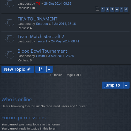
Last post by
TG
«
26 Oct 2014, 09:32
Replies:
118
1
2
3
4
5
6
FIFA TOURNAMENT
Last post by
Soarecu
«
4 Jul 2014, 16:16
Replies:
4
Team Match Starcraft 2
Last post by
TrexerT
«
24 May 2014, 08:41
Blood Bowl Tournament
Last post by
Cimitri
«
3 Mar 2014, 23:35
Replies:
6
New Topic
12 topics • Page
1
of
1
Jump to
Who is online
Users browsing this forum: No registered users and 1 guest
Forum permissions
You
cannot
post new topics in this forum
You
cannot
reply to topics in this forum