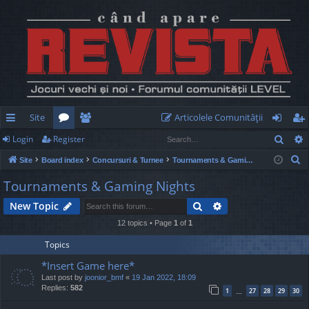
Site
Articolele Comunităţii
Sear
Login
Register
ui
or
e
og
eg
S
Site
Board index
Concursuri & Turnee
Tournaments & Gaming Nights
ck
u
m
in
ist
e
Tournaments & Gaming Nights
lin
m
be
er
a
Search
Advanced search
New Topic
r
ks
s
rs
c
12 topics • Page
1
of
1
h
Topics
*Insert Game here*
Last post by
joonior_bmf
«
19 Jan 2022, 18:09
Replies:
582
1
27
28
29
30
…