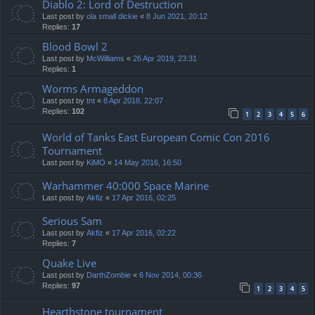
Diablo 2: Lord of Destruction
Last post by
ola small dickie
«
8 Jun 2021, 20:12
Replies:
17
Blood Bowl 2
Last post by
McWilliams
«
26 Apr 2019, 23:31
Replies:
1
Worms Armageddon
Last post by
tnt
«
8 Apr 2018, 22:07
Replies:
102
1
2
3
4
5
6
World of Tanks East European Comic Con 2016
Tournament
Last post by
KiMO
«
14 May 2016, 16:50
Warhammer 40:000 Space Marine
Last post by
Akfiz
«
17 Apr 2016, 02:25
Serious Sam
Last post by
Akfiz
«
17 Apr 2016, 02:22
Replies:
7
Quake Live
Last post by
DarthZombie
«
6 Nov 2014, 00:36
Replies:
97
1
2
3
4
5
Hearthstone tournament