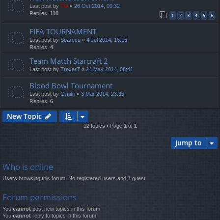
Last post by
TG
«
26 Oct 2014, 09:32
Replies:
118
1
2
3
4
5
6
FIFA TOURNAMENT
Last post by
Soarecu
«
4 Jul 2014, 16:16
Replies:
4
Team Match Starcraft 2
Last post by
TrexerT
«
24 May 2014, 08:41
Blood Bowl Tournament
Last post by
Cimitri
«
3 Mar 2014, 23:35
Replies:
6
New Topic
12 topics • Page
1
of
1
Jump to
Who is online
Users browsing this forum: No registered users and 1 guest
Forum permissions
You
cannot
post new topics in this forum
You
cannot
reply to topics in this forum