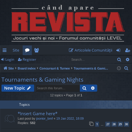
Site
Articolele Comunităţii
Sear
Login
Register
ui
or
e
og
eg
S
Site
Board index
Concursuri & Turnee
Tournaments & Gaming Nights
ck
u
m
in
ist
e
Tournaments & Gaming Nights
lin
m
be
er
a
Search
Advanced search
New Topic
r
ks
s
rs
c
12 topics • Page
1
of
1
h
Topics
*Insert Game here*
Last post by
joonior_bmf
«
19 Jan 2022, 18:09
Replies:
582
1
27
28
29
30
…