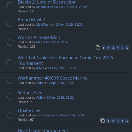
Diablo 2: Lord of Destruction
Last post by
ola small dickie
«
8 Jun 2021, 20:12
Replies:
17
Blood Bowl 2
Last post by
McWilliams
«
26 Apr 2019, 23:31
Replies:
1
Worms Armageddon
Last post by
tnt
«
8 Apr 2018, 22:07
Replies:
102
1
2
3
4
5
6
World of Tanks East European Comic Con 2016
Tournament
Last post by
KiMO
«
14 May 2016, 16:50
Warhammer 40:000 Space Marine
Last post by
Akfiz
«
17 Apr 2016, 02:25
Serious Sam
Last post by
Akfiz
«
17 Apr 2016, 02:22
Replies:
7
Quake Live
Last post by
DarthZombie
«
6 Nov 2014, 00:36
Replies:
97
1
2
3
4
5
Hearthstone tournament