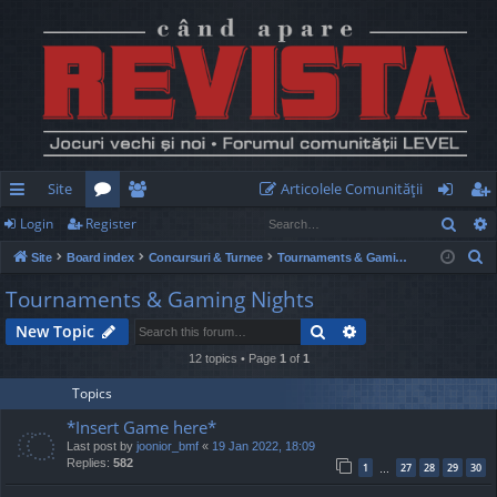
Site
Articolele Comunităţii
Sear
Login
Register
ui
or
e
og
eg
S
Site
Board index
Concursuri & Turnee
Tournaments & Gaming Nights
ck
u
m
in
ist
e
Tournaments & Gaming Nights
lin
m
be
er
a
Search
Advanced search
New Topic
r
ks
s
rs
c
12 topics • Page
1
of
1
h
Topics
*Insert Game here*
Last post by
joonior_bmf
«
19 Jan 2022, 18:09
Replies:
582
1
27
28
29
30
…