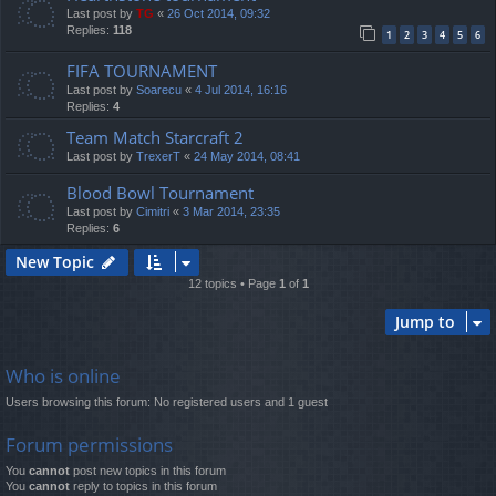
Last post by
TG
«
26 Oct 2014, 09:32
Replies:
118
1
2
3
4
5
6
FIFA TOURNAMENT
Last post by
Soarecu
«
4 Jul 2014, 16:16
Replies:
4
Team Match Starcraft 2
Last post by
TrexerT
«
24 May 2014, 08:41
Blood Bowl Tournament
Last post by
Cimitri
«
3 Mar 2014, 23:35
Replies:
6
New Topic
12 topics • Page
1
of
1
Jump to
Who is online
Users browsing this forum: No registered users and 1 guest
Forum permissions
You
cannot
post new topics in this forum
You
cannot
reply to topics in this forum