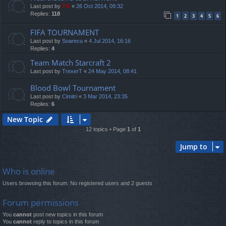
Last post by
TG
«
26 Oct 2014, 09:32
Replies:
118
1
2
3
4
5
6
FIFA TOURNAMENT
Last post by
Soarecu
«
4 Jul 2014, 16:16
Replies:
4
Team Match Starcraft 2
Last post by
TrexerT
«
24 May 2014, 08:41
Blood Bowl Tournament
Last post by
Cimitri
«
3 Mar 2014, 23:35
Replies:
6
New Topic
12 topics • Page
1
of
1
Jump to
Who is online
Users browsing this forum: No registered users and 2 guests
Forum permissions
You
cannot
post new topics in this forum
You
cannot
reply to topics in this forum