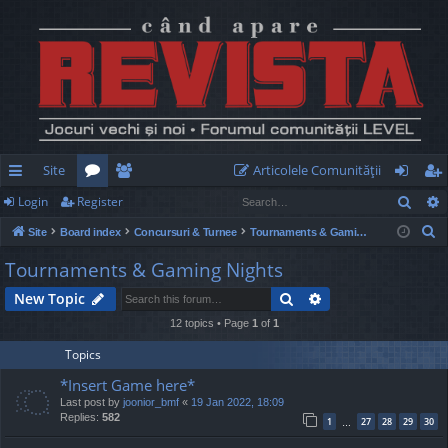
Site
Articolele Comunităţii
Sear
Login
Register
ui
or
e
og
eg
S
Site
Board index
Concursuri & Turnee
Tournaments & Gaming Nights
ck
u
m
in
ist
e
Tournaments & Gaming Nights
lin
m
be
er
a
Search
Advanced search
New Topic
r
ks
s
rs
c
12 topics • Page
1
of
1
h
Topics
*Insert Game here*
Last post by
joonior_bmf
«
19 Jan 2022, 18:09
Replies:
582
1
27
28
29
30
…