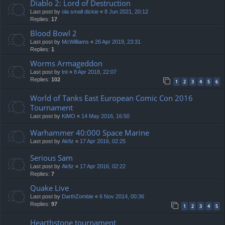
Diablo 2: Lord of Destruction
Last post by
ola small dickie
«
8 Jun 2021, 20:12
Replies:
17
Blood Bowl 2
Last post by
McWilliams
«
26 Apr 2019, 23:31
Replies:
1
Worms Armageddon
Last post by
tnt
«
8 Apr 2018, 22:07
Replies:
102
1
2
3
4
5
6
World of Tanks East European Comic Con 2016
Tournament
Last post by
KiMO
«
14 May 2016, 16:50
Warhammer 40:000 Space Marine
Last post by
Akfiz
«
17 Apr 2016, 02:25
Serious Sam
Last post by
Akfiz
«
17 Apr 2016, 02:22
Replies:
7
Quake Live
Last post by
DarthZombie
«
6 Nov 2014, 00:36
Replies:
97
1
2
3
4
5
Hearthstone tournament