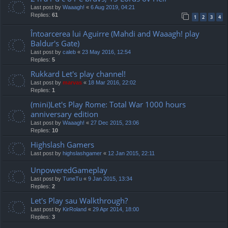
Last post by
Waaagh!
«
6 Aug 2019, 04:21
Replies:
61
1
2
3
4
Întoarcerea lui Aguirre (Mahdi and Waaagh! play
Baldur's Gate)
Last post by
caleb
«
23 May 2016, 12:54
Replies:
5
Rukkard Let's play channel!
Last post by
marvas
«
18 Mar 2016, 22:02
Replies:
1
(mini)Let's Play Rome: Total War 1000 hours
anniversary edition
Last post by
Waaagh!
«
27 Dec 2015, 23:06
Replies:
10
Highslash Gamers
Last post by
highslashgamer
«
12 Jan 2015, 22:11
UnpoweredGameplay
Last post by
TuneTu
«
9 Jan 2015, 13:34
Replies:
2
Let's Play sau Walkthrough?
Last post by
KirRoland
«
29 Apr 2014, 18:00
Replies:
3