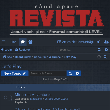
Site
Articolele Comunităţii
Sear
Login
Register
ui
or
e
og
eg
S
Site
Board index
Concursuri & Turnee
Let's Play
ck
u
m
in
ist
e
Let's Play
lin
m
be
er
a
Search
Advanced search
New Topic
r
ks
s
rs
c
9 topics • Page
1
of
1
h
Topics
Minecraft Adventures
Last post by
Magicake
«
26 Sep 2020, 19:43
Replies:
9
2 h a r d c o r e bruvs, 15 Lords ov Hell