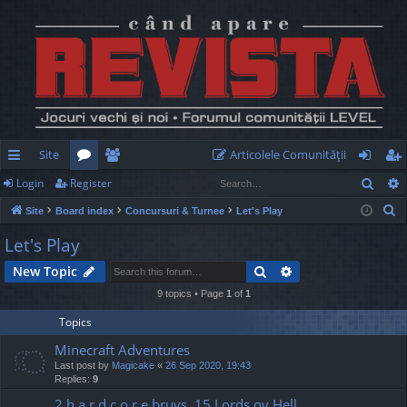
Site
Articolele Comunităţii
Sear
Login
Register
ui
or
e
og
eg
S
Site
Board index
Concursuri & Turnee
Let's Play
ck
u
m
in
ist
e
Let's Play
lin
m
be
er
a
Search
Advanced search
New Topic
r
ks
s
rs
c
9 topics • Page
1
of
1
h
Topics
Minecraft Adventures
Last post by
Magicake
«
26 Sep 2020, 19:43
Replies:
9
2 h a r d c o r e bruvs, 15 Lords ov Hell