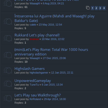
Last post by
Waaagh!
«
6 Aug 2019, 04:21
Replies:
61
1
2
3
4
Întoarcerea lui Aguirre (Mahdi and Waaagh! play
Baldur's Gate)
Last post by
caleb
«
23 May 2016, 12:54
Replies:
5
Rukkard Let's play channel!
Last post by
marvas
«
18 Mar 2016, 22:02
Replies:
1
(mini)Let's Play Rome: Total War 1000 hours
anniversary edition
Last post by
Waaagh!
«
27 Dec 2015, 23:06
Replies:
10
Highslash Gamers
Last post by
highslashgamer
«
12 Jan 2015, 22:11
UnpoweredGameplay
Last post by
TuneTu
«
9 Jan 2015, 13:34
Replies:
2
Let's Play sau Walkthrough?
Last post by
KirRoland
«
29 Apr 2014, 18:00
Replies:
3