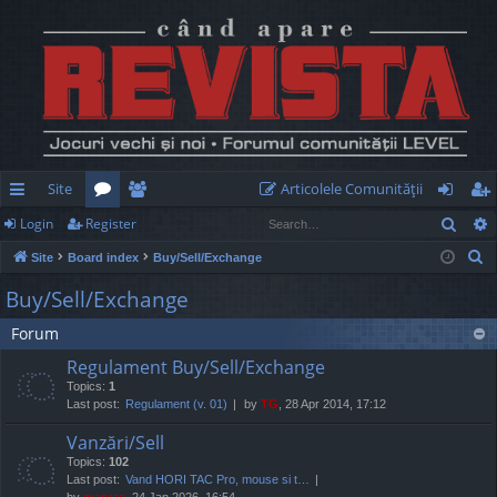
Site
Articolele Comunităţii
Sear
Login
Register
ui
or
e
og
eg
S
Site
Board index
Buy/Sell/Exchange
ck
u
m
in
ist
e
Buy/Sell/Exchange
lin
m
be
er
a
Forum
r
ks
s
rs
c
Regulament Buy/Sell/Exchange
h
Topics:
1
Last post:
Regulament (v. 01)
by
TG
, 28 Apr 2014, 17:12
Vanzări/Sell
Topics:
102
Last post:
Vand HORI TAC Pro, mouse si t…
by
marvas
, 24 Jan 2026, 16:54