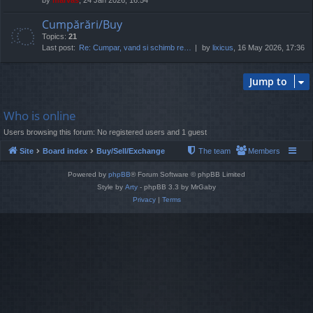
Cumpărări/Buy
Topics:
21
Last post:
Re: Cumpar, vand si schimb re…
by
lixicus
, 16 May 2026, 17:36
Jump to
Who is online
Users browsing this forum: No registered users and 1 guest
Site
Board index
Buy/Sell/Exchange
The team
Members
Powered by
phpBB
® Forum Software © phpBB Limited
Style by
Arty
- phpBB 3.3 by MrGaby
Privacy
|
Terms