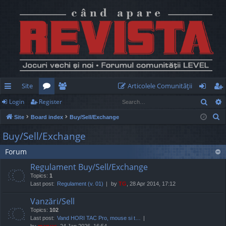
Site
Articolele Comunităţii
Sear
Login
Register
ui
or
e
og
eg
S
Site
Board index
Buy/Sell/Exchange
ck
u
m
in
ist
e
Buy/Sell/Exchange
lin
m
be
er
a
Forum
r
ks
s
rs
c
Regulament Buy/Sell/Exchange
h
Topics:
1
Last post:
Regulament (v. 01)
by
TG
, 28 Apr 2014, 17:12
Vanzări/Sell
Topics:
102
Last post:
Vand HORI TAC Pro, mouse si t…
by
marvas
, 24 Jan 2026, 16:54