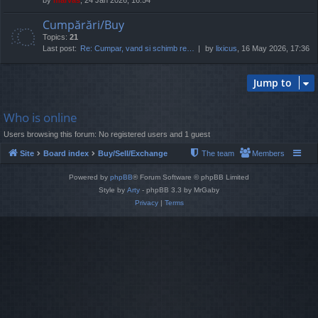
Cumpărări/Buy
Topics:
21
Last post:
Re: Cumpar, vand si schimb re…
by
lixicus
, 16 May 2026, 17:36
Jump to
Who is online
Users browsing this forum: No registered users and 1 guest
Site
Board index
Buy/Sell/Exchange
The team
Members
Powered by
phpBB
® Forum Software © phpBB Limited
Style by
Arty
- phpBB 3.3 by MrGaby
Privacy
|
Terms