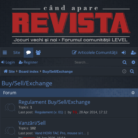
Site
Articolele Comunităţii
Sear
Login
Register
ui
or
e
og
eg
S
Site
Board index
Buy/Sell/Exchange
ck
u
m
in
ist
e
Buy/Sell/Exchange
lin
m
be
er
a
Forum
r
ks
s
rs
c
Regulament Buy/Sell/Exchange
h
Topics:
1
Last post:
Regulament (v. 01)
by
TG
, 28 Apr 2014, 17:12
Vanzări/Sell
Topics:
102
Last post:
Vand HORI TAC Pro, mouse si t…
by
marvas
, 24 Jan 2026, 16:54