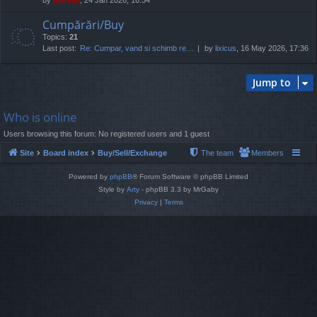
Cumpărări/Buy
Topics:
21
Last post:
Re: Cumpar, vand si schimb re…
by
lixicus
, 16 May 2026, 17:36
Jump to
Who is online
Users browsing this forum: No registered users and 1 guest
Site
Board index
Buy/Sell/Exchange
The team
Members
Powered by
phpBB
® Forum Software © phpBB Limited
Style by
Arty
- phpBB 3.3 by MrGaby
Privacy
|
Terms