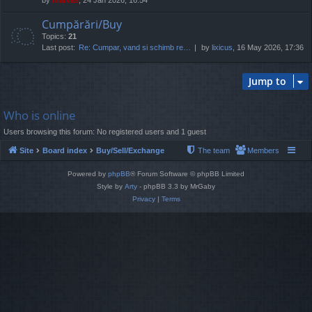
Cumpărări/Buy
Topics:
21
Last post:
Re: Cumpar, vand si schimb re…
by
lixicus
, 16 May 2026, 17:36
Jump to
Who is online
Users browsing this forum: No registered users and 1 guest
Site
Board index
Buy/Sell/Exchange
The team
Members
Powered by
phpBB
® Forum Software © phpBB Limited
Style by
Arty
- phpBB 3.3 by MrGaby
Privacy
|
Terms