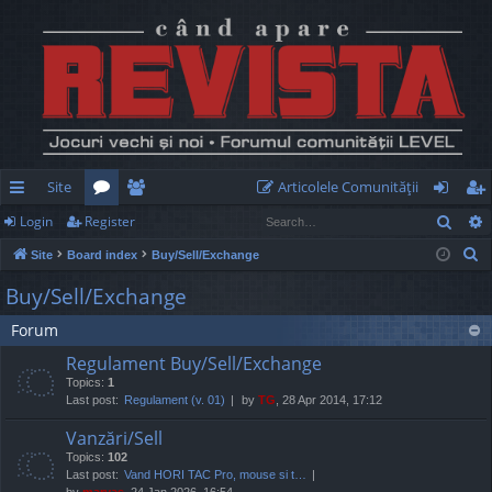
Site
Articolele Comunităţii
Sear
Login
Register
ui
or
e
og
eg
S
Site
Board index
Buy/Sell/Exchange
ck
u
m
in
ist
e
Buy/Sell/Exchange
lin
m
be
er
a
Forum
r
ks
s
rs
c
Regulament Buy/Sell/Exchange
h
Topics:
1
Last post:
Regulament (v. 01)
by
TG
, 28 Apr 2014, 17:12
Vanzări/Sell
Topics:
102
Last post:
Vand HORI TAC Pro, mouse si t…
by
marvas
, 24 Jan 2026, 16:54