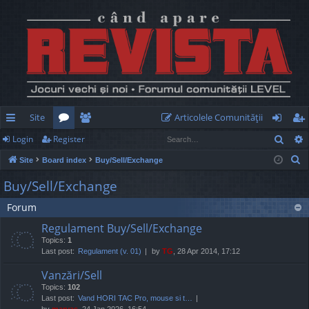
Site
Articolele Comunităţii
Sear
Login
Register
ui
or
e
og
eg
S
Site
Board index
Buy/Sell/Exchange
ck
u
m
in
ist
e
Buy/Sell/Exchange
lin
m
be
er
a
Forum
r
ks
s
rs
c
Regulament Buy/Sell/Exchange
h
Topics:
1
Last post:
Regulament (v. 01)
by
TG
, 28 Apr 2014, 17:12
Vanzări/Sell
Topics:
102
Last post:
Vand HORI TAC Pro, mouse si t…
by
marvas
, 24 Jan 2026, 16:54