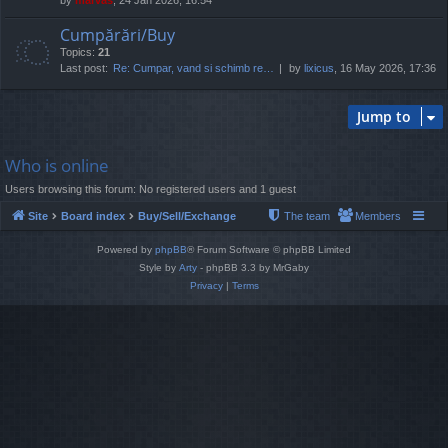
Cumpărări/Buy
Topics:
21
Last post:
Re: Cumpar, vand si schimb re…
by
lixicus
, 16 May 2026, 17:36
Jump to
Who is online
Users browsing this forum: No registered users and 1 guest
Site
Board index
Buy/Sell/Exchange
The team
Members
Powered by
phpBB
® Forum Software © phpBB Limited
Style by
Arty
- phpBB 3.3 by MrGaby
Privacy
|
Terms