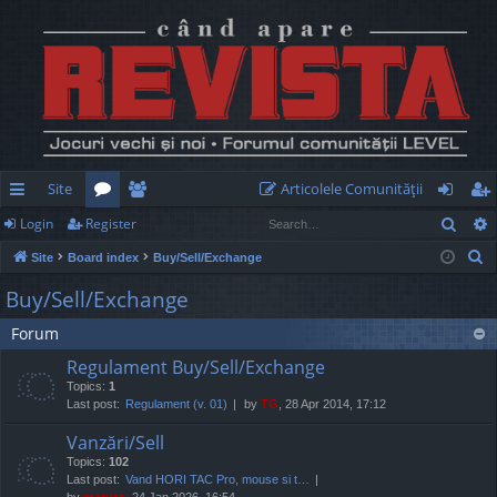
Site
Articolele Comunităţii
Sear
Login
Register
ui
or
e
og
eg
S
Site
Board index
Buy/Sell/Exchange
ck
u
m
in
ist
e
Buy/Sell/Exchange
lin
m
be
er
a
Forum
r
ks
s
rs
c
Regulament Buy/Sell/Exchange
h
Topics:
1
Last post:
Regulament (v. 01)
by
TG
, 28 Apr 2014, 17:12
Vanzări/Sell
Topics:
102
Last post:
Vand HORI TAC Pro, mouse si t…
by
marvas
, 24 Jan 2026, 16:54