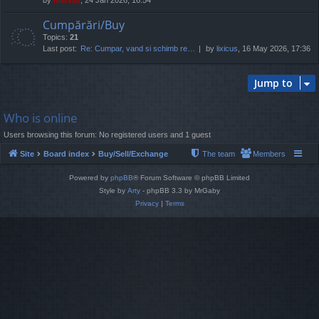
Cumpărări/Buy
Topics:
21
Last post:
Re: Cumpar, vand si schimb re…
by
lixicus
, 16 May 2026, 17:36
Jump to
Who is online
Users browsing this forum: No registered users and 1 guest
Site
Board index
Buy/Sell/Exchange
The team
Members
Powered by
phpBB
® Forum Software © phpBB Limited
Style by
Arty
- phpBB 3.3 by MrGaby
Privacy
|
Terms