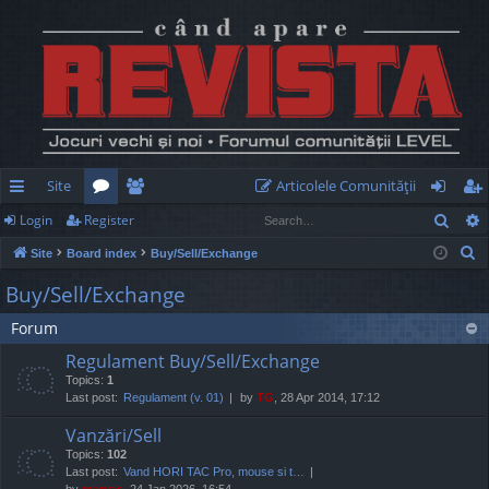
Site
Articolele Comunităţii
Sear
Login
Register
ui
or
e
og
eg
S
Site
Board index
Buy/Sell/Exchange
ck
u
m
in
ist
e
Buy/Sell/Exchange
lin
m
be
er
a
Forum
r
ks
s
rs
c
Regulament Buy/Sell/Exchange
h
Topics:
1
Last post:
Regulament (v. 01)
by
TG
, 28 Apr 2014, 17:12
Vanzări/Sell
Topics:
102
Last post:
Vand HORI TAC Pro, mouse si t…
by
marvas
, 24 Jan 2026, 16:54