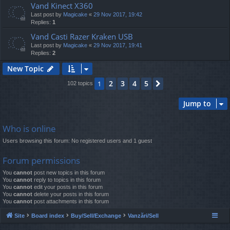
Vand Kinect X360
Last post by
Magicake
«
29 Nov 2017, 19:42
Replies:
1
Vand Casti Razer Kraken USB
Last post by
Magicake
«
29 Nov 2017, 19:41
Replies:
2
New Topic
2
3
4
5
1
Next
102 topics
Jump to
Who is online
Users browsing this forum: No registered users and 1 guest
Forum permissions
You
cannot
post new topics in this forum
You
cannot
reply to topics in this forum
You
cannot
edit your posts in this forum
You
cannot
delete your posts in this forum
You
cannot
post attachments in this forum
Site
Board index
Buy/Sell/Exchange
Vanzări/Sell