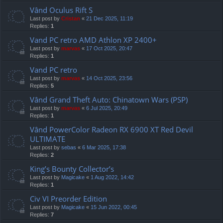
Vând Oculus Rift S
Last post by
Cristan
«
21 Dec 2025, 11:19
Replies:
1
Vand PC retro AMD Athlon XP 2400+
Last post by
marvas
«
17 Oct 2025, 20:47
Replies:
1
Vand PC retro
Last post by
marvas
«
14 Oct 2025, 23:56
Replies:
5
Vând Grand Theft Auto: Chinatown Wars (PSP)
Last post by
marvas
«
6 Jul 2025, 20:49
Replies:
1
Vând PowerColor Radeon RX 6900 XT Red Devil
ULTIMATE
Last post by
sebas
«
6 Mar 2025, 17:38
Replies:
2
King’s Bounty Collector’s
Last post by
Magicake
«
1 Aug 2022, 14:42
Replies:
1
Civ VI Preorder Edition
Last post by
Magicake
«
15 Jun 2022, 00:45
Replies:
7