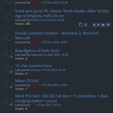
Last post by
Cristan
«
12 Nov 2019, 12:36
Vand serii jocuri PC clasice: Tomb Raider, Elder Scrolls,
Age of Empires, Half-Life etc
Last post by
Cimitri
«
10 Jul 2019, 20:28
Replies:
201
1
8
9
10
11
…
[Vand] Collector's Edition - Bioshock 2, World of
Warcraft
Last post by
Cristan
«
30 Jun 2019, 20:24
Boardgame-ul Dark Souls
Last post by
Magicake
«
1 Mar 2019, 16:53
Replies:
2
13 chei Gamma Case
Last post by
kensky
«
5 Feb 2019, 13:59
Replies:
2
Nikon D3100
Last post by
marvas
«
10 Jan 2019, 14:46
Replies:
7
Vând PS3 Slim 160 GB Full Box + 3 controllere + dual
charging station + jocuri
Last post by
TG
«
6 Dec 2017, 07:53
Replies:
8