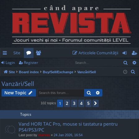
Site
Articolele Comunităţii
Sear
Login
Register
ui
or
e
og
eg
S
Site
Board index
Buy/Sell/Exchange
Vanzări/Sell
ck
u
m
in
ist
e
Vanzări/Sell
lin
m
be
er
a
Search
Advanced search
New Topic
r
ks
s
rs
c
2
3
4
5
1
Next
102 topics
h
Topics
Vand HORI TAC Pro, mouse si tastatura pentru
PS4/PS3/PC
Last post by
marvas
«
24 Jan 2026, 16:54