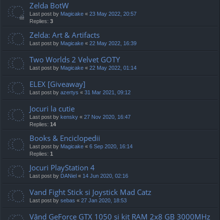
Zelda BotW
Last post by
Magicake
«
23 May 2022, 20:57
Replies:
3
Zelda: Art & Artifacts
Last post by
Magicake
«
22 May 2022, 16:39
Two Worlds 2 Velvet GOTY
Last post by
Magicake
«
22 May 2022, 01:14
ELEX [Giveaway]
Last post by
azertys
«
31 Mar 2021, 09:12
Jocuri la cutie
Last post by
kensky
«
27 Nov 2020, 16:47
Replies:
14
Books & Enciclopedii
Last post by
Magicake
«
6 Sep 2020, 16:14
Replies:
1
Jocuri PlayStation 4
Last post by
DANiel
«
14 Jun 2020, 02:16
Vand Fight Stick si Joystick Mad Catz
Last post by
sebas
«
27 Jan 2020, 18:53
Vând GeForce GTX 1050 și kit RAM 2x8 GB 3000MHz