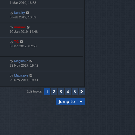
1 Mar 2019, 16:53
by
kensky
5 Feb 2019, 13:59
by
marvas
10 Jan 2019, 14:46
by
TG
6 Dec 2017, 07:53
by
Magicake
29 Nov 2017, 19:42
by
Magicake
29 Nov 2017, 19:41
2
3
4
5
1
Next
102 topics
Jump to