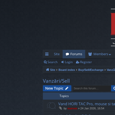
Site
Forums
Members
Search
Login
Register
ui
Site
Board index
Buy/Sell/Exchange
Vanzăr
ck
lin
Vanzări/Sell
ks
New Topic
Topics
Vand HORI TAC Pro, mouse si ta
by
marvas
»
24 Jan 2026, 16:54