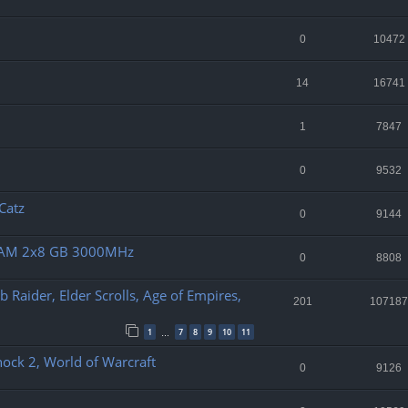
0
10472
14
16741
1
7847
0
9532
 Catz
0
9144
 RAM 2x8 GB 3000MHz
0
8808
b Raider, Elder Scrolls, Age of Empires,
201
107187
1
7
8
9
10
11
…
shock 2, World of Warcraft
0
9126