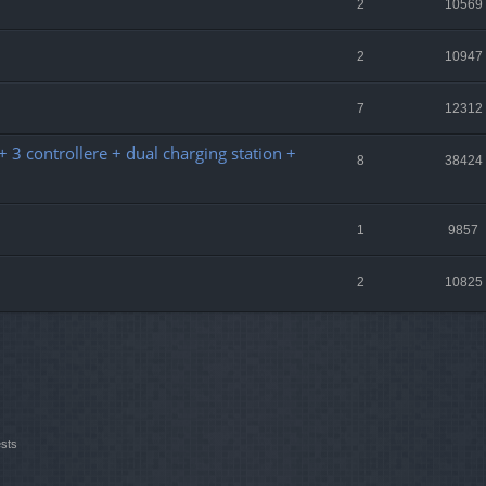
2
10569
2
10947
7
12312
 3 controllere + dual charging station +
8
38424
1
9857
2
10825
ests