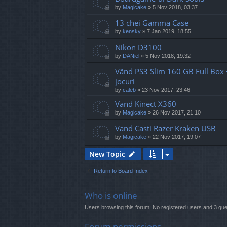
by
Magicake
»
5 Nov 2018, 03:37
13 chei Gamma Case
by
kensky
»
7 Jan 2019, 18:55
Nikon D3100
by
DANiel
»
5 Nov 2018, 19:32
Vând PS3 Slim 160 GB Full Box +
jocuri
by
caleb
»
23 Nov 2017, 23:46
Vand Kinect X360
by
Magicake
»
26 Nov 2017, 21:10
Vand Casti Razer Kraken USB
by
Magicake
»
22 Nov 2017, 19:07
New Topic
Return to Board Index
Who is online
Users browsing this forum: No registered users and 3 gu
Forum permissions