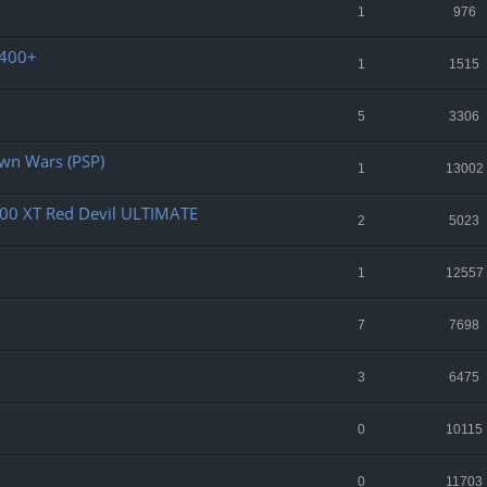
1
976
2400+
1
1515
5
3306
own Wars (PSP)
1
13002
00 XT Red Devil ULTIMATE
2
5023
1
12557
7
7698
3
6475
0
10115
0
11703