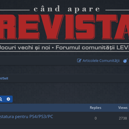
Articolele Comunităţii
i/Sell
Search
Advanced search
Replies
Views
statura pentru PS4/PS3/PC
0
2738