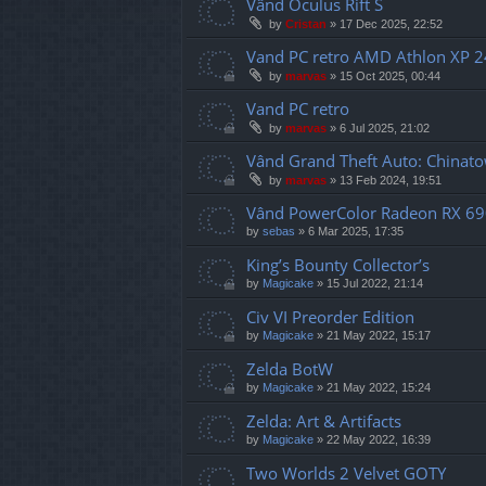
Vând Oculus Rift S
by
Cristan
»
17 Dec 2025, 22:52
Vand PC retro AMD Athlon XP 
by
marvas
»
15 Oct 2025, 00:44
Vand PC retro
by
marvas
»
6 Jul 2025, 21:02
Vând Grand Theft Auto: Chinat
by
marvas
»
13 Feb 2024, 19:51
Vând PowerColor Radeon RX 69
by
sebas
»
6 Mar 2025, 17:35
King’s Bounty Collector’s
by
Magicake
»
15 Jul 2022, 21:14
Civ VI Preorder Edition
by
Magicake
»
21 May 2022, 15:17
Zelda BotW
by
Magicake
»
21 May 2022, 15:24
Zelda: Art & Artifacts
by
Magicake
»
22 May 2022, 16:39
Two Worlds 2 Velvet GOTY