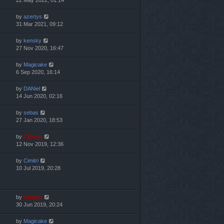
22 May 2022, 01:14
by
azertys
31 Mar 2021, 09:12
by
kensky
27 Nov 2020, 16:47
by
Magicake
6 Sep 2020, 16:14
by
DANiel
14 Jun 2020, 02:16
by
sebas
27 Jan 2020, 18:53
by
Cristan
12 Nov 2019, 12:36
by
Cimitri
10 Jul 2019, 20:28
by
Cristan
30 Jun 2019, 20:24
by
Magicake