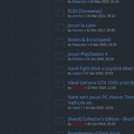
by
Magicake
»
22 May 2022, 01:14
ELEX [Giveaway]
by
azertys
»
31 Mar 2021, 09:12
Jocuri la cutie
by
kensky
»
11 Dec 2017, 20:45
Books & Enciclopedii
by
Magicake
»
6 Sep 2020, 14:30
Jocuri PlayStation 4
by
DANiel
»
14 Jun 2020, 02:16
Vand Fight Stick si Joystick Mad
by
sebas
»
27 Jan 2020, 18:53
Vând GeForce GTX 1050 și kit
by
Cristan
»
12 Nov 2019, 12:36
Vand serii jocuri PC clasice: Tom
Half-Life etc
by
vlad17
»
10 Jan 2016, 14:51
[Vand] Collector's Edition - Bio
by
Cristan
»
30 Jun 2019, 20:24
Boardgame-ul Dark Souls