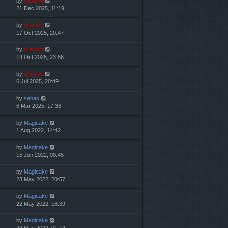
by
Cristan
21 Dec 2025, 11:19
by
marvas
17 Oct 2025, 20:47
by
marvas
14 Oct 2025, 23:56
by
marvas
6 Jul 2025, 20:49
by
sebas
6 Mar 2025, 17:38
by
Magicake
1 Aug 2022, 14:42
by
Magicake
15 Jun 2022, 00:45
by
Magicake
23 May 2022, 20:57
by
Magicake
22 May 2022, 16:39
by
Magicake