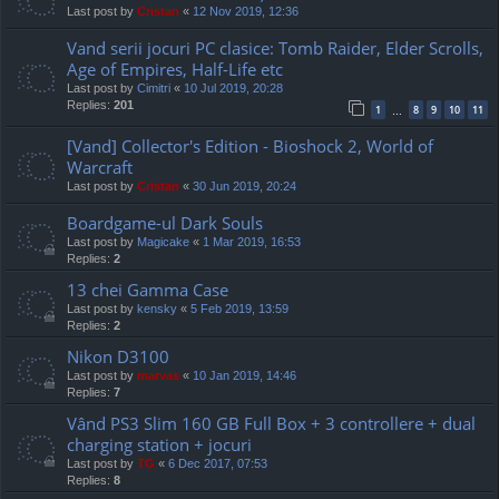
Last post by
Cristan
«
12 Nov 2019, 12:36
Vand serii jocuri PC clasice: Tomb Raider, Elder Scrolls,
Age of Empires, Half-Life etc
Last post by
Cimitri
«
10 Jul 2019, 20:28
Replies:
201
1
8
9
10
11
…
[Vand] Collector's Edition - Bioshock 2, World of
Warcraft
Last post by
Cristan
«
30 Jun 2019, 20:24
Boardgame-ul Dark Souls
Last post by
Magicake
«
1 Mar 2019, 16:53
Replies:
2
13 chei Gamma Case
Last post by
kensky
«
5 Feb 2019, 13:59
Replies:
2
Nikon D3100
Last post by
marvas
«
10 Jan 2019, 14:46
Replies:
7
Vând PS3 Slim 160 GB Full Box + 3 controllere + dual
charging station + jocuri
Last post by
TG
«
6 Dec 2017, 07:53
Replies:
8