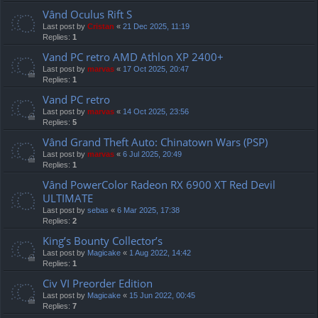
Vând Oculus Rift S
Last post by
Cristan
«
21 Dec 2025, 11:19
Replies:
1
Vand PC retro AMD Athlon XP 2400+
Last post by
marvas
«
17 Oct 2025, 20:47
Replies:
1
Vand PC retro
Last post by
marvas
«
14 Oct 2025, 23:56
Replies:
5
Vând Grand Theft Auto: Chinatown Wars (PSP)
Last post by
marvas
«
6 Jul 2025, 20:49
Replies:
1
Vând PowerColor Radeon RX 6900 XT Red Devil
ULTIMATE
Last post by
sebas
«
6 Mar 2025, 17:38
Replies:
2
King’s Bounty Collector’s
Last post by
Magicake
«
1 Aug 2022, 14:42
Replies:
1
Civ VI Preorder Edition
Last post by
Magicake
«
15 Jun 2022, 00:45
Replies:
7