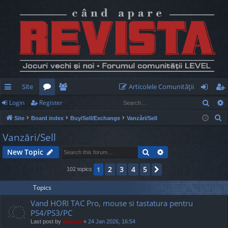
Site
Articolele Comunităţii
Sear
Login
Register
ui
or
e
og
eg
S
Site
Board index
Buy/Sell/Exchange
Vanzări/Sell
ck
u
m
in
ist
e
Vanzări/Sell
lin
m
be
er
a
Search
Advanced search
New Topic
r
ks
s
rs
c
2
3
4
5
1
Next
102 topics
h
Topics
Vand HORI TAC Pro, mouse si tastatura pentru
PS4/PS3/PC
Last post by
marvas
«
24 Jan 2026, 16:54