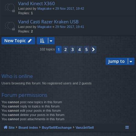
Vand Kinect X360
Last post by
Magicake
«
29 Nov 2017, 19:42
Replies:
1
Vand Casti Razer Kraken USB
Last post by
Magicake
«
29 Nov 2017, 19:41
Replies:
2
New Topic
2
3
4
5
1
Next
102 topics
Jump to
Who is online
Users browsing this forum: No registered users and 2 guests
Forum permissions
You
cannot
post new topics in this forum
You
cannot
reply to topics in this forum
You
cannot
edit your posts in this forum
You
cannot
delete your posts in this forum
You
cannot
post attachments in this forum
Site
Board index
Buy/Sell/Exchange
Vanzări/Sell