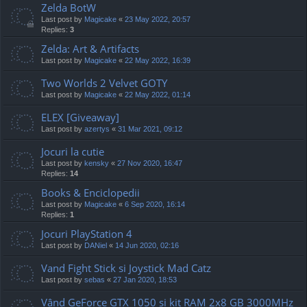
Zelda BotW
Last post by
Magicake
«
23 May 2022, 20:57
Replies:
3
Zelda: Art & Artifacts
Last post by
Magicake
«
22 May 2022, 16:39
Two Worlds 2 Velvet GOTY
Last post by
Magicake
«
22 May 2022, 01:14
ELEX [Giveaway]
Last post by
azertys
«
31 Mar 2021, 09:12
Jocuri la cutie
Last post by
kensky
«
27 Nov 2020, 16:47
Replies:
14
Books & Enciclopedii
Last post by
Magicake
«
6 Sep 2020, 16:14
Replies:
1
Jocuri PlayStation 4
Last post by
DANiel
«
14 Jun 2020, 02:16
Vand Fight Stick si Joystick Mad Catz
Last post by
sebas
«
27 Jan 2020, 18:53
Vând GeForce GTX 1050 și kit RAM 2x8 GB 3000MHz