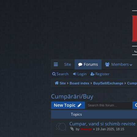
Site
Forums
Members
Search
Login
Register
ui
Site
Board index
Buy/Sell/Exchange
Cumpă
ck
lin
Cumpărări/Buy
ks
New Topic
Topics
Cumpar, vand si schimb reviste
by
marvas
»
19 Jan 2025, 18:15