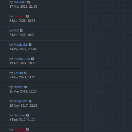
by
razvyi47
17 Mar 2026, 21:55
by
marvas
6 Mar 2026, 18:36
by
MC
7 Mar 2025, 19:59
by
Magicake
1 May 2024, 20:40
by
monostract
19 Apr 2022, 18:13
by
Cimitri
9 May 2021, 11:27
by
Bulwyf
11 Mar 2019, 11:28
by
Magicake
16 Nov 2017, 22:03
by
SenFire
8 Feb 2017, 01:12
by
marvas