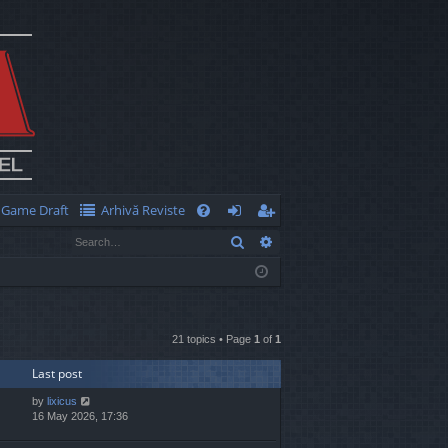
Game Draft
Arhivă Reviste
Q
Search
Advanced search
FA
og
eg
Q
in
ist
er
21 topics • Page
1
of
1
Last post
by
lixicus
16 May 2026, 17:36