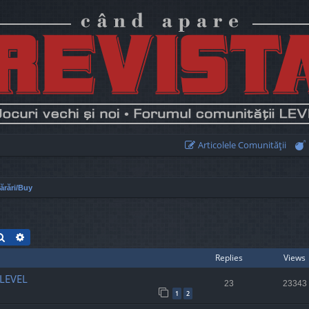
Articolele Comunităţii
rări/Buy
Search
Advanced search
Replies
Views
 LEVEL
23
23343
1
2