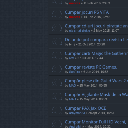
by
marvas
»
11 Feb 2016, 23:03
Cumpar jocuri PS VITA
by
marvas
»
14 Feb 2015, 22:46
Cumpar cd-uri jocuri piratate an
by
ola small dickie
»
2 May 2015, 11:07
De unde pot cumpara revista Le
by
fvmj
»
21 Oct 2014, 23:20
Cumpar carti Magic the Gatheri
by
reV
»
27 Jul 2014, 17:44
Cumpar reviste PC Games.
by
SenFire
»
6 Jun 2014, 10:58
Cumpăr piese din Guild Wars 2 C
by
MAD
»
15 May 2014, 00:55
Cumpăr Vigilante Mask de la W
by
MAD
»
15 May 2014, 00:53
Cumpar PAX Jax OCE
by
arnyman23
»
28 Apr 2014, 15:57
Cumpar Monitor Full HD Vechi, I
by
AndreiM.
»
4 May 2014, 10:32