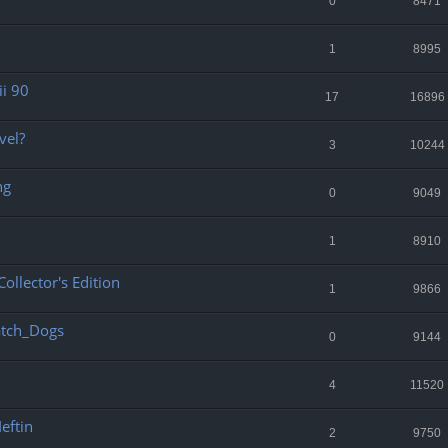
0
8471
1
8995
ii 90
17
16896
vel?
3
10244
ng
0
9049
1
8910
ollector's Edition
1
9866
atch_Dogs
0
9144
4
11520
eftin
2
9750