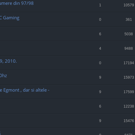
numere din 97/98
1
10579
PC Gaming
0
361
6
5038
4
9488
9, 2010.
0
17194
60hz
9
15973
Egmont , dar si altele -
9
17599
6
12238
9
15476
S