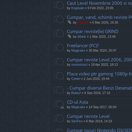
Caut Level Noiembrie 2000 si 
by
frogdude
»
9 Feb 2022, 23:05
Cumpar, vand, schimb reviste 
by
marvas
»
6 Mar 2026, 18:36
Cumpar reviste(le) GRIND
by
9think
»
1 Mar 2025, 13:49
Freelancer (PC)?
by
Magicake
»
30 Mar 2024, 20:47
Cumpar reviste Level 2006, 200
by
monostract
»
19 Apr 2022, 18:13
Placa video ptr gaming 1080p 
by
Cimitri
»
2 Jun 2020, 19:44
- Cumpar diverse Benzi Desenate 
by
Bulwyf
»
6 Sep 2018, 17:16
CD-ul Asta
by
Magicake
»
14 Sep 2017, 00:04
Cumpar reviste Level
by
SenFire
»
6 Mar 2014, 14:19
Cumpar jocuri Nintendo DS/3D