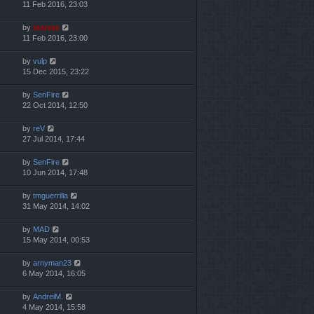
11 Feb 2016, 23:03
by
marvas
11 Feb 2016, 23:00
by
vulp
15 Dec 2015, 23:22
by
SenFire
22 Oct 2014, 12:50
by
reV
27 Jul 2014, 17:44
by
SenFire
10 Jun 2014, 17:48
by
tmguerrilla
31 May 2014, 14:02
by
MAD
15 May 2014, 00:53
by
arnyman23
6 May 2014, 16:05
by
AndreiM.
4 May 2014, 15:58