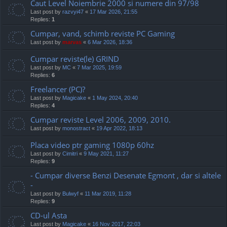
Caut Level Noiembrie 2000 si numere din 97/98
Last post by
razvyi47
«
17 Mar 2026, 21:55
Replies:
1
Cumpar, vand, schimb reviste PC Gaming
Last post by
marvas
«
6 Mar 2026, 18:36
Cumpar reviste(le) GRIND
Last post by
MC
«
7 Mar 2025, 19:59
Replies:
6
Freelancer (PC)?
Last post by
Magicake
«
1 May 2024, 20:40
Replies:
4
Cumpar reviste Level 2006, 2009, 2010.
Last post by
monostract
«
19 Apr 2022, 18:13
Placa video ptr gaming 1080p 60hz
Last post by
Cimitri
«
9 May 2021, 11:27
Replies:
9
- Cumpar diverse Benzi Desenate Egmont , dar si altele
-
Last post by
Bulwyf
«
11 Mar 2019, 11:28
Replies:
9
CD-ul Asta
Last post by
Magicake
«
16 Nov 2017, 22:03