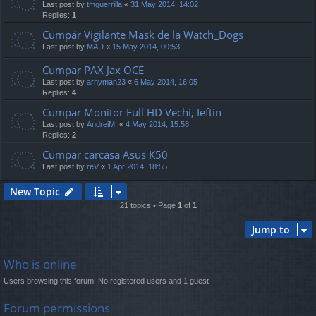
Last post by
tmguerrilla
«
31 May 2014, 14:02
Replies:
1
Cumpăr Vigilante Mask de la Watch_Dogs
Last post by
MAD
«
15 May 2014, 00:53
Cumpar PAX Jax OCE
Last post by
arnyman23
«
6 May 2014, 16:05
Replies:
4
Cumpar Monitor Full HD Vechi, Ieftin
Last post by
AndreiM.
«
4 May 2014, 15:58
Replies:
2
Cumpar carcasa Asus K50
Last post by
reV
«
1 Apr 2014, 18:55
New Topic
21 topics • Page
1
of
1
Jump to
Who is online
Users browsing this forum: No registered users and 1 guest
Forum permissions