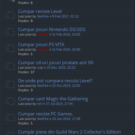
Replies:
6
Cumpar reviste Level
Last post by
SenFire
«
8 Feb 2017, 01:12
Replies:
9
Cumpar jocuri Nintendo DS/3DS
Last post by
marvas
«
11 Feb 2016, 23:03
Cumpar jocuri PS VITA
Last post by
marvas
«
11 Feb 2016, 23:00
Replies:
1
Cumpar cd-uri jocuri piratate anii 90
Last post by
vulp
«
15 Dec 2015, 23:22
Replies:
17
De unde pot cumpara revista Level?
Last post by
SenFire
«
22 Oct 2014, 12:50
Replies:
3
Cumpar carti Magic the Gathering
Last post by
reV
«
27 Jul 2014, 17:44
Cumpar reviste PC Games.
Last post by
SenFire
«
10 Jun 2014, 17:48
Replies:
1
Cumpăr piese din Guild Wars 2 Collector's Edition