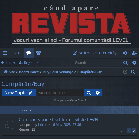
Site
Articolele Comunităţii
Sear
Login
Register
ui
or
e
og
eg
S
Site
Board index
Buy/Sell/Exchange
Cumpărări/Buy
ck
u
m
in
ist
e
Cumpărări/Buy
lin
m
be
er
a
Search
Advanced search
New Topic
r
ks
s
rs
c
21 topics • Page
1
of
1
h
Topics
Cumpar, vand si schimb reviste LEVEL
Last post by
lixicus
«
16 May 2026, 17:36
Replies:
23
1
2