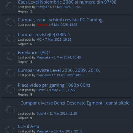
Caut Level Noiembrie 2000 si numere din 97/98
Last post by
razvyi47
«
17 Mar 2026, 21:55
Replies:
1
Cumpar, vand, schimb reviste PC Gaming
Last post by
marvas
«
6 Mar 2026, 18:36
Cumpar reviste(le) GRIND
Last post by
MC
«
7 Mar 2025, 19:59
Replies:
6
Freelancer (PC)?
Last post by
Magicake
«
1 May 2024, 20:40
Replies:
4
Cumpar reviste Level 2006, 2009, 2010.
Last post by
monostract
«
19 Apr 2022, 18:13
Placa video ptr gaming 1080p 60hz
Last post by
Cimitri
«
9 May 2021, 11:27
Replies:
9
- Cumpar diverse Benzi Desenate Egmont , dar si altele
-
Last post by
Bulwyf
«
11 Mar 2019, 11:28
Replies:
9
CD-ul Asta
Last post by
Magicake
«
16 Nov 2017, 22:03