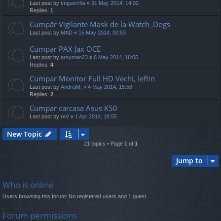
Last post by
tmguerrilla
«
31 May 2014, 14:02
Replies:
1
Cumpăr Vigilante Mask de la Watch_Dogs
Last post by
MAD
«
15 May 2014, 00:53
Cumpar PAX Jax OCE
Last post by
arnyman23
«
6 May 2014, 16:05
Replies:
4
Cumpar Monitor Full HD Vechi, Ieftin
Last post by
AndreiM.
«
4 May 2014, 15:58
Replies:
2
Cumpar carcasa Asus K50
Last post by
reV
«
1 Apr 2014, 18:55
New Topic
21 topics • Page
1
of
1
Jump to
Who is online
Users browsing this forum: No registered users and 1 guest
Forum permissions