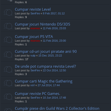
Replies:
6
Cumpar reviste Level
Last post by
SenFire
«
8 Feb 2017, 01:12
Replies:
9
Cumpar jocuri Nintendo DS/3DS
Last post by
marvas
«
11 Feb 2016, 23:03
Cumpar jocuri PS VITA
Last post by
marvas
«
11 Feb 2016, 23:00
Replies:
1
Cumpar cd-uri jocuri piratate anii 90
Last post by
vulp
«
15 Dec 2015, 23:22
Replies:
17
De unde pot cumpara revista Level?
Last post by
SenFire
«
22 Oct 2014, 12:50
Replies:
3
Cumpar carti Magic the Gathering
Last post by
reV
«
27 Jul 2014, 17:44
Cumpar reviste PC Games.
Last post by
SenFire
«
10 Jun 2014, 17:48
Replies:
1
Cumpăr piese din Guild Wars 2 Collector's Edition