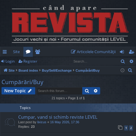
Site
Articolele Comunităţii
Sear
Login
Register
ui
or
e
og
eg
S
Site
Board index
Buy/Sell/Exchange
Cumpărări/Buy
ck
u
m
in
ist
e
Cumpărări/Buy
lin
m
be
er
a
Search
Advanced search
New Topic
r
ks
s
rs
c
21 topics • Page
1
of
1
h
Topics
Cumpar, vand si schimb reviste LEVEL
Last post by
lixicus
«
16 May 2026, 17:36
Replies:
23
1
2