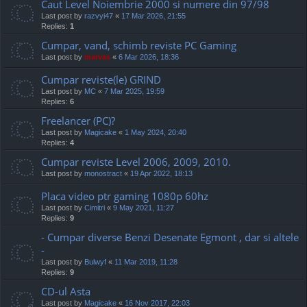
Caut Level Noiembrie 2000 si numere din 97/98
Last post by
razvyi47
«
17 Mar 2026, 21:55
Replies:
1
Cumpar, vand, schimb reviste PC Gaming
Last post by
marvas
«
6 Mar 2026, 18:36
Cumpar reviste(le) GRIND
Last post by
MC
«
7 Mar 2025, 19:59
Replies:
6
Freelancer (PC)?
Last post by
Magicake
«
1 May 2024, 20:40
Replies:
4
Cumpar reviste Level 2006, 2009, 2010.
Last post by
monostract
«
19 Apr 2022, 18:13
Placa video ptr gaming 1080p 60hz
Last post by
Cimitri
«
9 May 2021, 11:27
Replies:
9
- Cumpar diverse Benzi Desenate Egmont , dar si altele
-
Last post by
Bulwyf
«
11 Mar 2019, 11:28
Replies:
9
CD-ul Asta
Last post by
Magicake
«
16 Nov 2017, 22:03