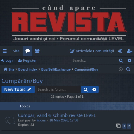
Site
Articolele Comunităţii
Sear
Login
Register
ui
or
e
og
eg
S
Site
Board index
Buy/Sell/Exchange
Cumpărări/Buy
ck
u
m
in
ist
e
Cumpărări/Buy
lin
m
be
er
a
Search
Advanced search
New Topic
r
ks
s
rs
c
21 topics • Page
1
of
1
h
Topics
Cumpar, vand si schimb reviste LEVEL
Last post by
lixicus
«
16 May 2026, 17:36
Replies:
23
1
2