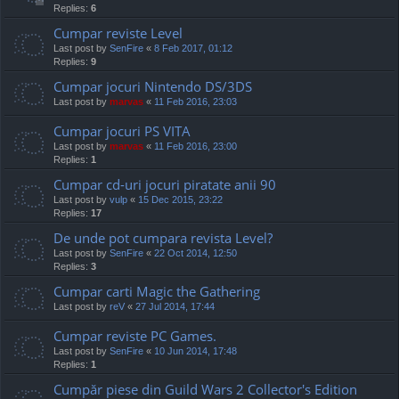
Replies:
6
Cumpar reviste Level
Last post by
SenFire
«
8 Feb 2017, 01:12
Replies:
9
Cumpar jocuri Nintendo DS/3DS
Last post by
marvas
«
11 Feb 2016, 23:03
Cumpar jocuri PS VITA
Last post by
marvas
«
11 Feb 2016, 23:00
Replies:
1
Cumpar cd-uri jocuri piratate anii 90
Last post by
vulp
«
15 Dec 2015, 23:22
Replies:
17
De unde pot cumpara revista Level?
Last post by
SenFire
«
22 Oct 2014, 12:50
Replies:
3
Cumpar carti Magic the Gathering
Last post by
reV
«
27 Jul 2014, 17:44
Cumpar reviste PC Games.
Last post by
SenFire
«
10 Jun 2014, 17:48
Replies:
1
Cumpăr piese din Guild Wars 2 Collector's Edition