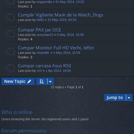
Last post by
tmguerrilla
«
31 May 2014, 14:02
Replies:
1
Cumpăr Vigilante Mask de la Watch_Dogs
Last post by
MAD
«
15 May 2014, 00:53
Cumpar PAX Jax OCE
Last post by
arnyman23
«
6 May 2014, 16:05
Replies:
4
Cumpar Monitor Full HD Vechi, Ieftin
Last post by
AndreiM.
«
4 May 2014, 15:58
Replies:
2
Cumpar carcasa Asus K50
Last post by
reV
«
1 Apr 2014, 18:55
New Topic
21 topics • Page
1
of
1
Jump to
Who is online
Users browsing this forum: No registered users and 1 guest
Forum permissions