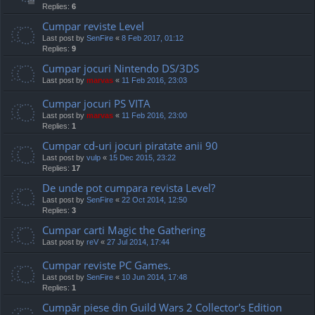
Replies:
6
Cumpar reviste Level
Last post by
SenFire
«
8 Feb 2017, 01:12
Replies:
9
Cumpar jocuri Nintendo DS/3DS
Last post by
marvas
«
11 Feb 2016, 23:03
Cumpar jocuri PS VITA
Last post by
marvas
«
11 Feb 2016, 23:00
Replies:
1
Cumpar cd-uri jocuri piratate anii 90
Last post by
vulp
«
15 Dec 2015, 23:22
Replies:
17
De unde pot cumpara revista Level?
Last post by
SenFire
«
22 Oct 2014, 12:50
Replies:
3
Cumpar carti Magic the Gathering
Last post by
reV
«
27 Jul 2014, 17:44
Cumpar reviste PC Games.
Last post by
SenFire
«
10 Jun 2014, 17:48
Replies:
1
Cumpăr piese din Guild Wars 2 Collector's Edition