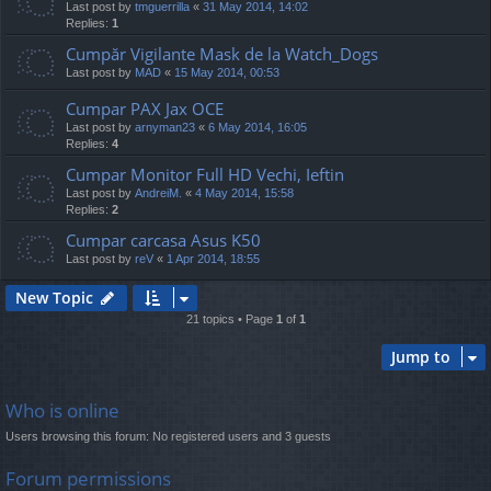
Last post by
tmguerrilla
«
31 May 2014, 14:02
Replies:
1
Cumpăr Vigilante Mask de la Watch_Dogs
Last post by
MAD
«
15 May 2014, 00:53
Cumpar PAX Jax OCE
Last post by
arnyman23
«
6 May 2014, 16:05
Replies:
4
Cumpar Monitor Full HD Vechi, Ieftin
Last post by
AndreiM.
«
4 May 2014, 15:58
Replies:
2
Cumpar carcasa Asus K50
Last post by
reV
«
1 Apr 2014, 18:55
New Topic
21 topics • Page
1
of
1
Jump to
Who is online
Users browsing this forum: No registered users and 3 guests
Forum permissions