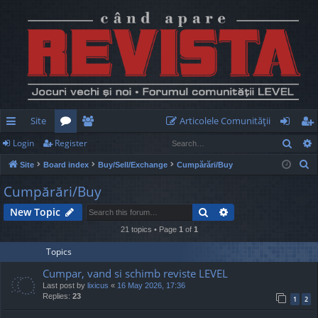
Site
Articolele Comunităţii
Sear
Login
Register
ui
or
e
og
eg
S
Site
Board index
Buy/Sell/Exchange
Cumpărări/Buy
ck
u
m
in
ist
e
Cumpărări/Buy
lin
m
be
er
a
Search
Advanced search
New Topic
r
ks
s
rs
c
21 topics • Page
1
of
1
h
Topics
Cumpar, vand si schimb reviste LEVEL
Last post by
lixicus
«
16 May 2026, 17:36
Replies:
23
1
2