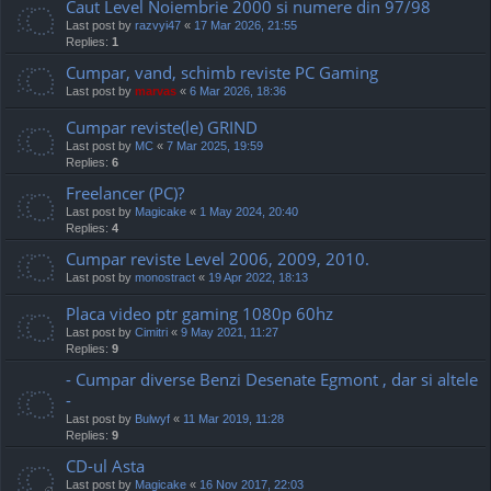
Caut Level Noiembrie 2000 si numere din 97/98
Last post by
razvyi47
«
17 Mar 2026, 21:55
Replies:
1
Cumpar, vand, schimb reviste PC Gaming
Last post by
marvas
«
6 Mar 2026, 18:36
Cumpar reviste(le) GRIND
Last post by
MC
«
7 Mar 2025, 19:59
Replies:
6
Freelancer (PC)?
Last post by
Magicake
«
1 May 2024, 20:40
Replies:
4
Cumpar reviste Level 2006, 2009, 2010.
Last post by
monostract
«
19 Apr 2022, 18:13
Placa video ptr gaming 1080p 60hz
Last post by
Cimitri
«
9 May 2021, 11:27
Replies:
9
- Cumpar diverse Benzi Desenate Egmont , dar si altele
-
Last post by
Bulwyf
«
11 Mar 2019, 11:28
Replies:
9
CD-ul Asta
Last post by
Magicake
«
16 Nov 2017, 22:03