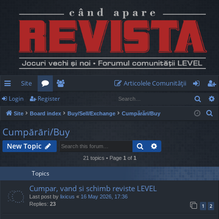
Site
Articolele Comunităţii
Sear
Login
Register
ui
or
e
og
eg
S
Site
Board index
Buy/Sell/Exchange
Cumpărări/Buy
ck
u
m
in
ist
e
Cumpărări/Buy
lin
m
be
er
a
Search
Advanced search
New Topic
r
ks
s
rs
c
21 topics • Page
1
of
1
h
Topics
Cumpar, vand si schimb reviste LEVEL
Last post by
lixicus
«
16 May 2026, 17:36
Replies:
23
1
2