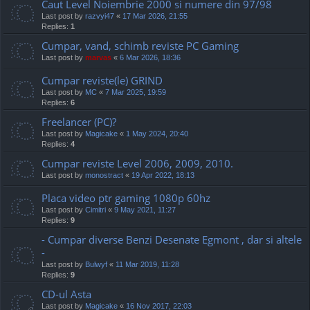
Caut Level Noiembrie 2000 si numere din 97/98
Last post by
razvyi47
«
17 Mar 2026, 21:55
Replies:
1
Cumpar, vand, schimb reviste PC Gaming
Last post by
marvas
«
6 Mar 2026, 18:36
Cumpar reviste(le) GRIND
Last post by
MC
«
7 Mar 2025, 19:59
Replies:
6
Freelancer (PC)?
Last post by
Magicake
«
1 May 2024, 20:40
Replies:
4
Cumpar reviste Level 2006, 2009, 2010.
Last post by
monostract
«
19 Apr 2022, 18:13
Placa video ptr gaming 1080p 60hz
Last post by
Cimitri
«
9 May 2021, 11:27
Replies:
9
- Cumpar diverse Benzi Desenate Egmont , dar si altele
-
Last post by
Bulwyf
«
11 Mar 2019, 11:28
Replies:
9
CD-ul Asta
Last post by
Magicake
«
16 Nov 2017, 22:03