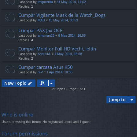
Last post by
tmguerrilla
«
31 May 2014, 14:02
Replies:
1
Cumpăr Vigilante Mask de la Watch_Dogs
Last post by
MAD
«
15 May 2014, 00:53
Cumpar PAX Jax OCE
Last post by
arnyman23
«
6 May 2014, 16:05
Replies:
4
Cumpar Monitor Full HD Vechi, Ieftin
Last post by
AndreiM.
«
4 May 2014, 15:58
Replies:
2
Cumpar carcasa Asus K50
Last post by
reV
«
1 Apr 2014, 18:55
New Topic
21 topics • Page
1
of
1
Jump to
Who is online
Users browsing this forum: No registered users and 1 guest
Forum permissions