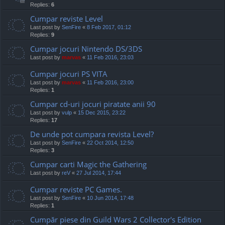
Replies:
6
Cumpar reviste Level
Last post by
SenFire
«
8 Feb 2017, 01:12
Replies:
9
Cumpar jocuri Nintendo DS/3DS
Last post by
marvas
«
11 Feb 2016, 23:03
Cumpar jocuri PS VITA
Last post by
marvas
«
11 Feb 2016, 23:00
Replies:
1
Cumpar cd-uri jocuri piratate anii 90
Last post by
vulp
«
15 Dec 2015, 23:22
Replies:
17
De unde pot cumpara revista Level?
Last post by
SenFire
«
22 Oct 2014, 12:50
Replies:
3
Cumpar carti Magic the Gathering
Last post by
reV
«
27 Jul 2014, 17:44
Cumpar reviste PC Games.
Last post by
SenFire
«
10 Jun 2014, 17:48
Replies:
1
Cumpăr piese din Guild Wars 2 Collector's Edition