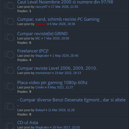
Caut Level Noiembrie 2000 si numere din 97/98
Last post by
razvyi47
«
17 Mar 2026, 21:55
Replies:
1
Cumpar, vand, schimb reviste PC Gaming
Last post by
marvas
«
6 Mar 2026, 18:36
Cumpar reviste(le) GRIND
Last post by
MC
«
7 Mar 2025, 19:59
Replies:
6
Freelancer (PC)?
Last post by
Magicake
«
1 May 2024, 20:40
Replies:
4
Cumpar reviste Level 2006, 2009, 2010.
Last post by
monostract
«
19 Apr 2022, 18:13
Placa video ptr gaming 1080p 60hz
Last post by
Cimitri
«
9 May 2021, 11:27
Replies:
9
- Cumpar diverse Benzi Desenate Egmont , dar si altele
-
Last post by
Bulwyf
«
11 Mar 2019, 11:28
Replies:
9
CD-ul Asta
Last post by
Magicake
«
16 Nov 2017, 22:03