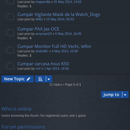
Last post by
tmguerrilla
«
31 May 2014, 14:02
Replies:
1
Cumpăr Vigilante Mask de la Watch_Dogs
Last post by
MAD
«
15 May 2014, 00:53
Cumpar PAX Jax OCE
Last post by
arnyman23
«
6 May 2014, 16:05
Replies:
4
Cumpar Monitor Full HD Vechi, Ieftin
Last post by
AndreiM.
«
4 May 2014, 15:58
Replies:
2
Cumpar carcasa Asus K50
Last post by
reV
«
1 Apr 2014, 18:55
New Topic
21 topics • Page
1
of
1
Jump to
Who is online
Users browsing this forum: No registered users and 1 guest
Forum permissions