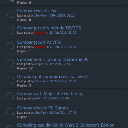
Replies:
6
Cumpar reviste Level
Last post by
SenFire
«
8 Feb 2017, 01:12
Replies:
9
Cumpar jocuri Nintendo DS/3DS
Last post by
marvas
«
11 Feb 2016, 23:03
Cumpar jocuri PS VITA
Last post by
marvas
«
11 Feb 2016, 23:00
Replies:
1
Cumpar cd-uri jocuri piratate anii 90
Last post by
vulp
«
15 Dec 2015, 23:22
Replies:
17
De unde pot cumpara revista Level?
Last post by
SenFire
«
22 Oct 2014, 12:50
Replies:
3
Cumpar carti Magic the Gathering
Last post by
reV
«
27 Jul 2014, 17:44
Cumpar reviste PC Games.
Last post by
SenFire
«
10 Jun 2014, 17:48
Replies:
1
Cumpăr piese din Guild Wars 2 Collector's Edition