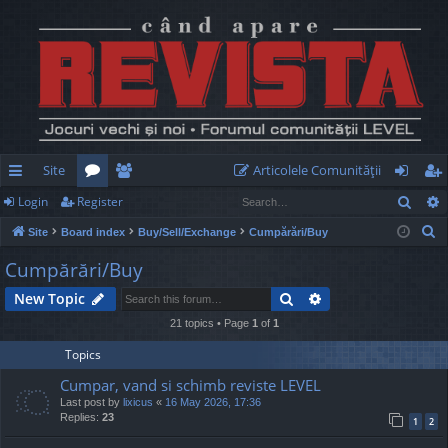
Site
Articolele Comunităţii
Sear
Login
Register
ui
or
e
og
eg
S
Site
Board index
Buy/Sell/Exchange
Cumpărări/Buy
ck
u
m
in
ist
e
Cumpărări/Buy
lin
m
be
er
a
Search
Advanced search
New Topic
r
ks
s
rs
c
21 topics • Page
1
of
1
h
Topics
Cumpar, vand si schimb reviste LEVEL
Last post by
lixicus
«
16 May 2026, 17:36
Replies:
23
1
2