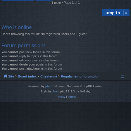
1 topic • Page
1
of
1
Jump to
Who is online
Users browsing this forum: No registered users and 1 guest
Forum permissions
You
cannot
post new topics in this forum
You
cannot
reply to topics in this forum
You
cannot
edit your posts in this forum
You
cannot
delete your posts in this forum
You
cannot
post attachments in this forum
Site
Board index
Citește-mă
Regulamentul forumului
Powered by
phpBB
® Forum Software © phpBB Limited
Style by
Arty
- phpBB 3.3 by MrGaby
Privacy
|
Terms