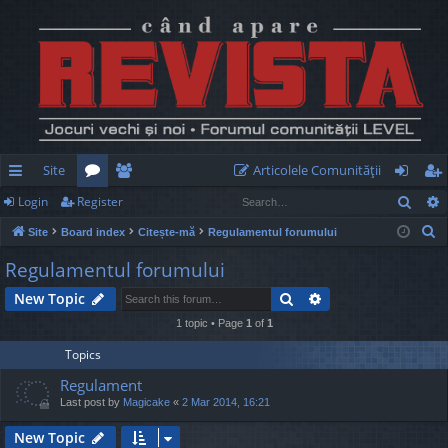
Site
Articolele Comunităţii
Sear
Login
Register
ui
or
e
og
eg
S
Site
Board index
Citește-mă
Regulamentul forumului
ck
u
m
in
ist
e
Regulamentul forumului
lin
m
be
er
a
Search
Advanced search
New Topic
r
ks
s
rs
c
1 topic • Page
1
of
1
h
Topics
Regulament
Last post by
Magicake
«
2 Mar 2014, 16:21
New Topic