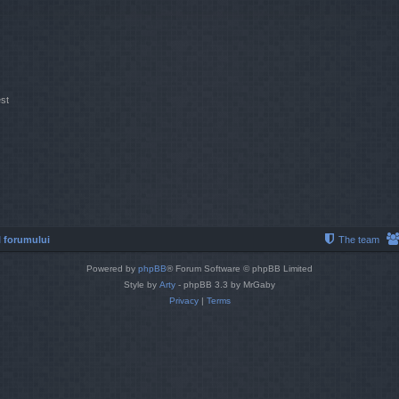
st
 forumului
The team
Powered by
phpBB
® Forum Software © phpBB Limited
Style by
Arty
- phpBB 3.3 by MrGaby
Privacy
|
Terms