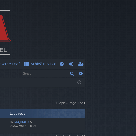
Game Draft
Arhivă Reviste
Q
Search
Advanced search
FA
og
eg
Q
in
ist
er
1 topic • Page
1
of
1
Last post
by
Magicake
2 Mar 2014, 16:21