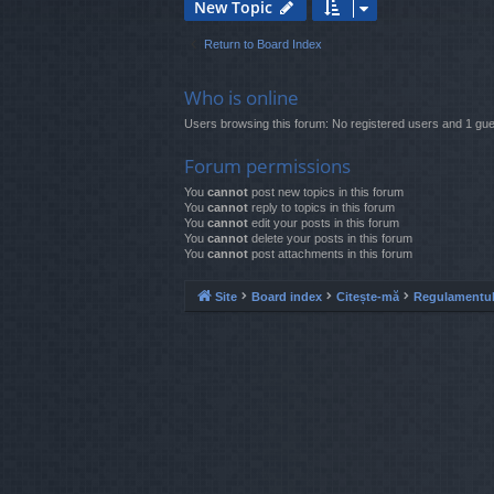
New Topic
Return to Board Index
Who is online
Users browsing this forum: No registered users and 1 gue
Forum permissions
You
cannot
post new topics in this forum
You
cannot
reply to topics in this forum
You
cannot
edit your posts in this forum
You
cannot
delete your posts in this forum
You
cannot
post attachments in this forum
Site
Board index
Citește-mă
Regulamentul