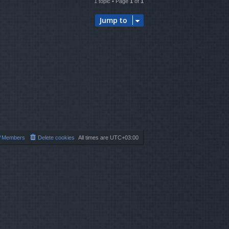
1 topic • Page
1
of
1
Jump to
Members
Delete cookies
All times are
UTC+03:00