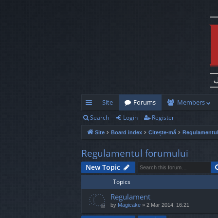
Site
Forums
Members
Search
Login
Register
ui
Site
Board index
Citește-mă
Regulamentul
ck
lin
Regulamentul forumului
ks
New Topic
Topics
Regulament
by
Magicake
»
2 Mar 2014, 16:21