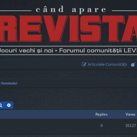
Articolele Comunităţii
 forumului
Search
Advanced search
Replies
Views
0
35127