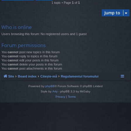
1 topic • Page
1
of
1
Jump to
Who is online
Users browsing this forum: No registered users and 1 guest
Forum permissions
You
cannot
post new topics in this forum
You
cannot
reply to topics in this forum
You
cannot
edit your posts in this forum
You
cannot
delete your posts in this forum
You
cannot
post attachments in this forum
Site
Board index
Citește-mă
Regulamentul forumului
Powered by
phpBB
® Forum Software © phpBB Limited
Style by
Arty
- phpBB 3.3 by MrGaby
Privacy
|
Terms