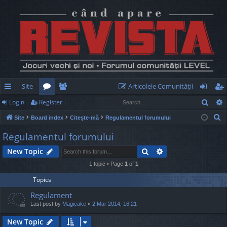
Site
Articolele Comunităţii
Sear
Login
Register
ui
or
e
og
eg
S
Site
Board index
Citește-mă
Regulamentul forumului
ck
u
m
in
ist
e
Regulamentul forumului
lin
m
be
er
a
Search
Advanced search
New Topic
r
ks
s
rs
c
1 topic • Page
1
of
1
h
Topics
Regulament
Last post by
Magicake
«
2 Mar 2014, 16:21
New Topic